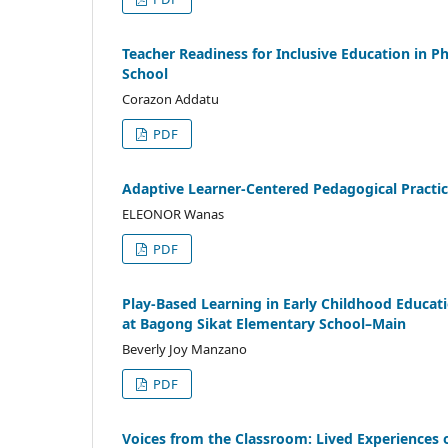
Teacher Readiness for Inclusive Education in 
School
Corazon Addatu
PDF
Adaptive Learner-Centered Pedagogical Practic
ELEONOR Wanas
PDF
Play-Based Learning in Early Childhood Educati
at Bagong Sikat Elementary School–Main
Beverly Joy Manzano
PDF
Voices from the Classroom: Lived Experiences o