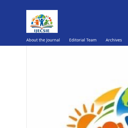
About the Journal
Editorial Team
Archives