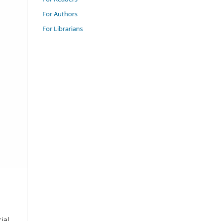
For Authors
For Librarians
ial