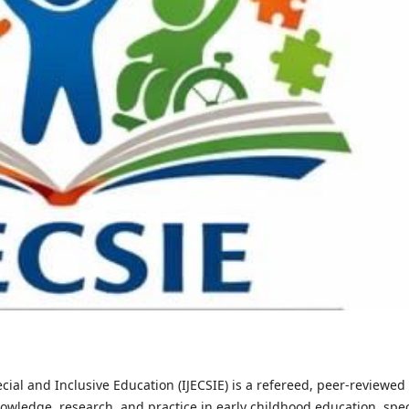
cial and Inclusive Education (IJECSIE) is a refereed, peer-reviewed
owledge, research, and practice in early childhood education, spec