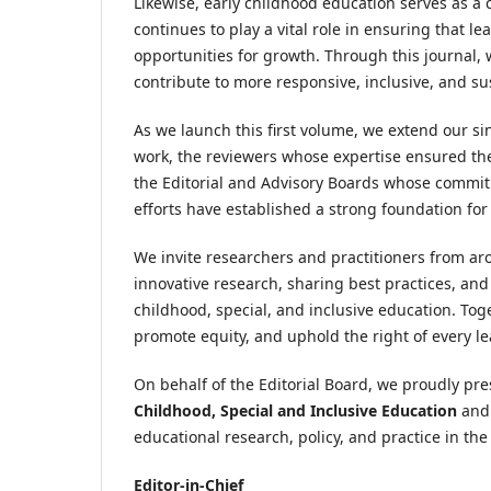
Likewise, early childhood education serves as a c
continues to play a vital role in ensuring that 
opportunities for growth. Through this journal,
contribute to more responsive, inclusive, and s
As we launch this first volume, we extend our si
work, the reviewers whose expertise ensured th
the Editorial and Advisory Boards whose commit
efforts have established a strong foundation for
We invite researchers and practitioners from aro
innovative research, sharing best practices, and 
childhood, special, and inclusive education. Tog
promote equity, and uphold the right of every le
On behalf of the Editorial Board, we proudly pr
Childhood, Special and Inclusive Education
and 
educational research, policy, and practice in th
Editor-in-Chief