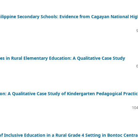
Philippine Secondary Schools: Evidence from Cagayan National Hig
es in Rural Elementary Education: A Qualitative Case Study
on: A Qualitative Case Study of Kindergarten Pedagogical Practic
104
f Inclusive Education in a Rural Grade 4 Setting in Bontoc Centra