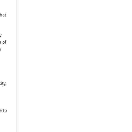
that
y
s of
e
ity,
e to