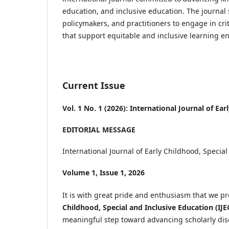
education, and inclusive education. The journal 
policymakers, and practitioners to engage in cri
that support equitable and inclusive learning en
Current Issue
Vol. 1 No. 1 (2026): International Journal of Ea
EDITORIAL MESSAGE
International Journal of Early Childhood, Special
Volume 1, Issue 1, 2026
It is with great pride and enthusiasm that we pr
Childhood, Special and Inclusive Education (IJE
meaningful step toward advancing scholarly disc