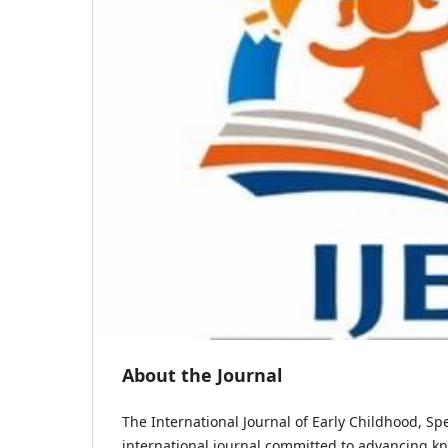
About the Journal
The International Journal of Early Childhood, Spe
international journal committed to advancing kn