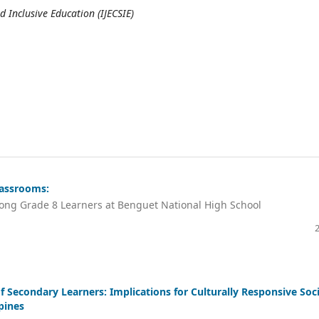
d Inclusive Education (IJECSIE)
lassrooms:
ong Grade 8 Learners at Benguet National High School
 Secondary Learners: Implications for Culturally Responsive Soci
pines