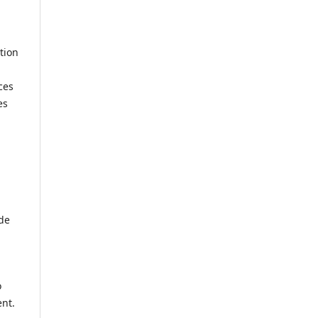
tion
ces
es
ide
o
ent.