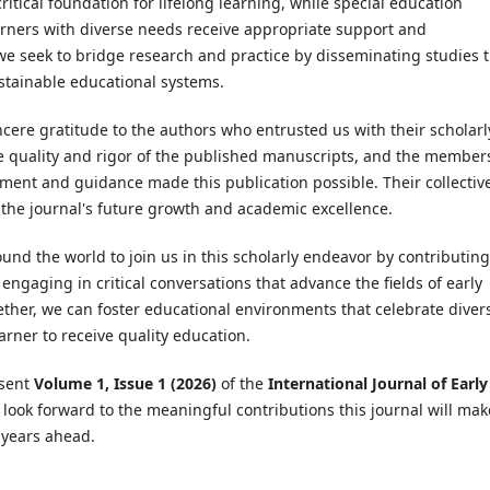
ritical foundation for lifelong learning, while special education
learners with diverse needs receive appropriate support and
 we seek to bridge research and practice by disseminating studies 
ustainable educational systems.
ncere gratitude to the authors who entrusted us with their scholarl
e quality and rigor of the published manuscripts, and the member
ment and guidance made this publication possible. Their collectiv
 the journal's future growth and academic excellence.
und the world to join us in this scholarly endeavor by contributing
engaging in critical conversations that advance the fields of early
ether, we can foster educational environments that celebrate divers
arner to receive quality education.
esent
Volume 1, Issue 1 (2026)
of the
International Journal of Early
look forward to the meaningful contributions this journal will mak
e years ahead.