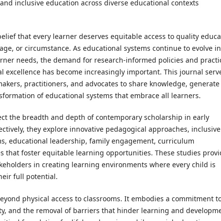
 and inclusive education across diverse educational contexts
elief that every learner deserves equitable access to quality educa
uage, or circumstance. As educational systems continue to evolve in
rner needs, the demand for research-informed policies and practi
al excellence has become increasingly important. This journal serv
ymakers, practitioners, and advocates to share knowledge, generate
sformation of educational systems that embrace all learners.
flect the breadth and depth of contemporary scholarship in early
lectively, they explore innovative pedagogical approaches, inclusive
s, educational leadership, family engagement, curriculum
 that foster equitable learning opportunities. These studies prov
akeholders in creating learning environments where every child is
ir full potential.
beyond physical access to classrooms. It embodies a commitment t
ity, and the removal of barriers that hinder learning and developm