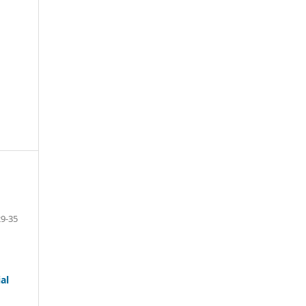
29-35
al