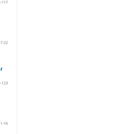
-117
17-22
of
-123
1-16