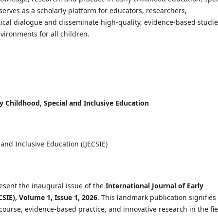
serves as a scholarly platform for educators, researchers,
tical dialogue and disseminate high-quality, evidence-based studi
vironments for all children.
rly Childhood, Special and Inclusive Education
 and Inclusive Education (IJECSIE)
esent the inaugural issue of the
International Journal of Early
CSIE), Volume 1, Issue 1, 2026
. This landmark publication signifies
ourse, evidence-based practice, and innovative research in the fie