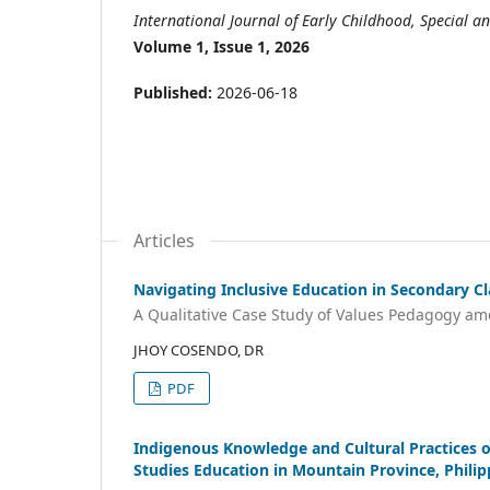
International Journal of Early Childhood, Special an
Volume 1, Issue 1, 2026
Published:
2026-06-18
Articles
Navigating Inclusive Education in Secondary C
A Qualitative Case Study of Values Pedagogy am
JHOY COSENDO, DR
PDF
Indigenous Knowledge and Cultural Practices of
Studies Education in Mountain Province, Philip