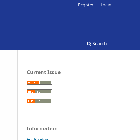
Register
Login
Search
Current Issue
Information
For Readers