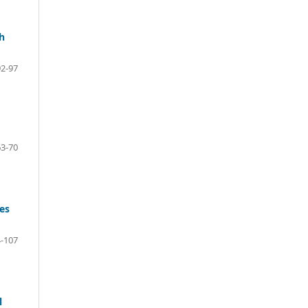
h
92-97
63-70
es
-107
l