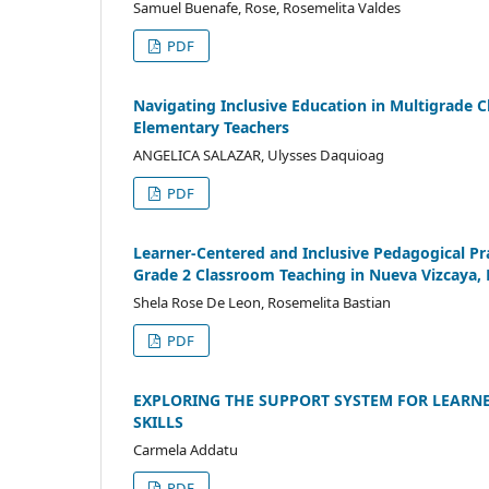
Samuel Buenafe, Rose, Rosemelita Valdes
PDF
Navigating Inclusive Education in Multigrade C
Elementary Teachers
ANGELICA SALAZAR, Ulysses Daquioag
PDF
Learner-Centered and Inclusive Pedagogical Pra
Grade 2 Classroom Teaching in Nueva Vizcaya, 
Shela Rose De Leon, Rosemelita Bastian
PDF
EXPLORING THE SUPPORT SYSTEM FOR LEARNER
SKILLS
Carmela Addatu
PDF