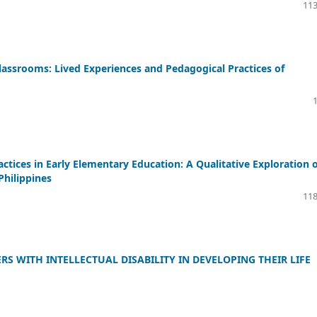
113
lassrooms: Lived Experiences and Pedagogical Practices of
ctices in Early Elementary Education: A Qualitative Exploration 
Philippines
118
S WITH INTELLECTUAL DISABILITY IN DEVELOPING THEIR LIFE