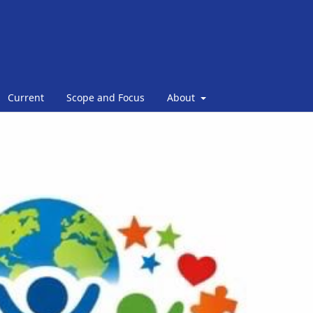
Current
Scope and Focus
About