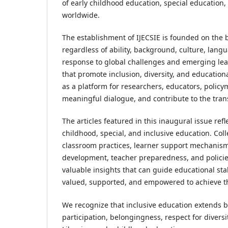
of early childhood education, special education,
worldwide.
The establishment of IJECSIE is founded on the b
regardless of ability, background, culture, lang
response to global challenges and emerging lea
that promote inclusion, diversity, and education
as a platform for researchers, educators, polic
meaningful dialogue, and contribute to the tran
The articles featured in this inaugural issue re
childhood, special, and inclusive education. Col
classroom practices, learner support mechanism
development, teacher preparedness, and policies
valuable insights that can guide educational st
valued, supported, and empowered to achieve the
We recognize that inclusive education extends 
participation, belongingness, respect for divers