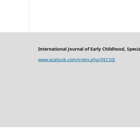
International Journal of Early Childhood, Specia
www.azalpub.com/index.php/IJECSIE