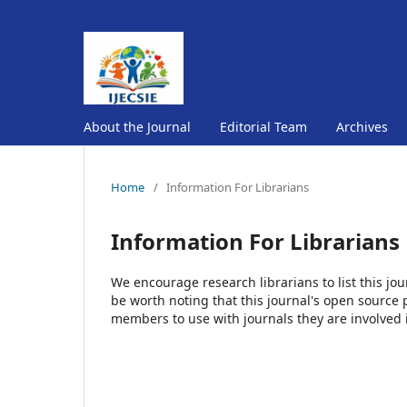
About the Journal
Editorial Team
Archives
Home
/
Information For Librarians
Information For Librarians
We encourage research librarians to list this jou
be worth noting that this journal's open source pu
members to use with journals they are involved 