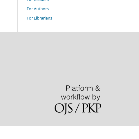
For Authors
For Librarians