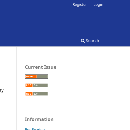
Register
Login
Search
Current Issue
ay
Information
For Readers