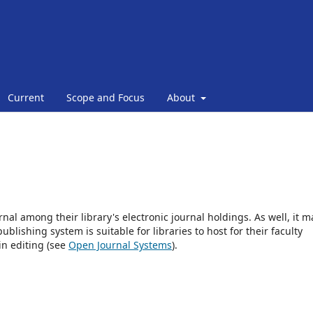
Current
Scope and Focus
About
rnal among their library's electronic journal holdings. As well, it m
blishing system is suitable for libraries to host for their faculty
in editing (see
Open Journal Systems
).