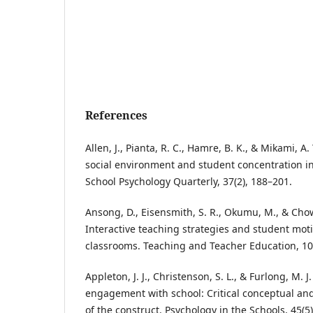
References
Allen, J., Pianta, R. C., Hamre, B. K., & Mikami, A
social environment and student concentration i
School Psychology Quarterly, 37(2), 188–201.
Ansong, D., Eisensmith, S. R., Okumu, M., & Chow
Interactive teaching strategies and student mot
classrooms. Teaching and Teacher Education, 10
Appleton, J. J., Christenson, S. L., & Furlong, M. J
engagement with school: Critical conceptual an
of the construct. Psychology in the Schools, 45(5