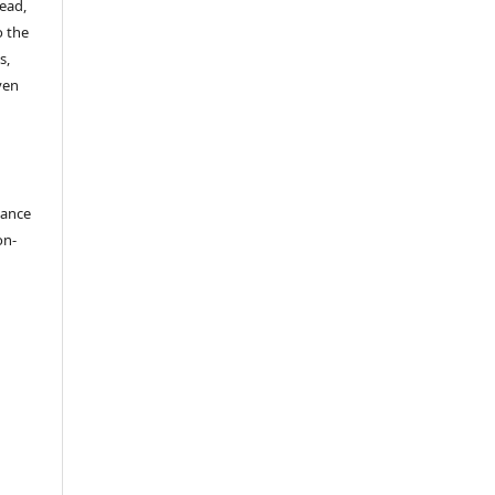
read,
o the
s,
ven
dance
on-