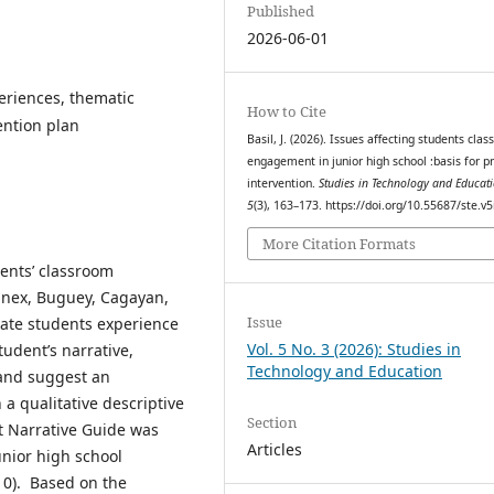
Published
2026-06-01
riences, thematic
How to Cite
vention plan
Basil, J. (2026). Issues affecting students cla
engagement in junior high school :basis for 
intervention.
Studies in Technology and Educat
5
(3), 163–173. https://doi.org/10.55687/ste.v5
More Citation Formats
dents’ classroom
nnex, Buguey, Cagayan,
Issue
gate students experience
Vol. 5 No. 3 (2026): Studies in
udent’s narrative,
Technology and Education
 and suggest an
 a qualitative descriptive
Section
t Narrative Guide was
Articles
unior high school
10). Based on the