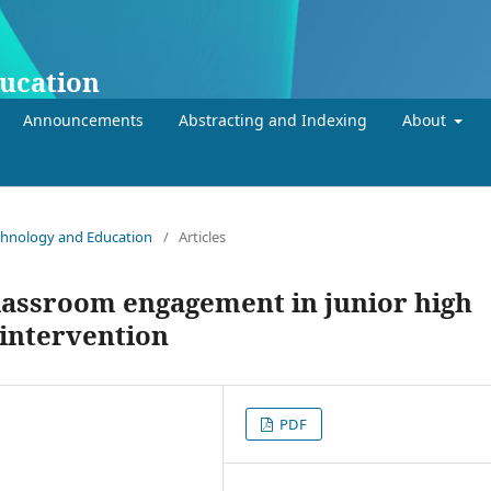
ducation
Announcements
Abstracting and Indexing
About
Technology and Education
/
Articles
classroom engagement in junior high
 intervention
PDF