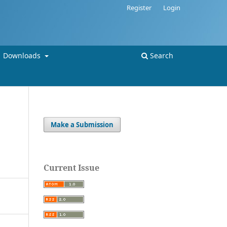
Register
Login
Downloads
Search
Make a Submission
Current Issue