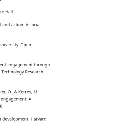
ce Hall.
 and action: A social
 university. Open
student engagement through
l Technology Research
ter, O., & Kerres, M.
c engagement: A
8.
an development. Harvard