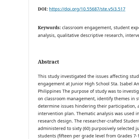
DOI:
https://doi.org/10.55687/ste.v5i3.517
Keywords:
classroom engagement, student expe
analysis, qualitative descriptive research, inter
Abstract
This study investigated the issues affecting stu
engagement at Junior High School Sta. Isabel A
Philippines The purpose of study was to investi
on classroom management, identify themes in st
determine issues hindering their participation,
intervention plan. Thematic analysis was used in
research design. The researcher-crafted Studen
administered to sixty (60) purposively selected j
students (fifteen per grade level from Grades 7-