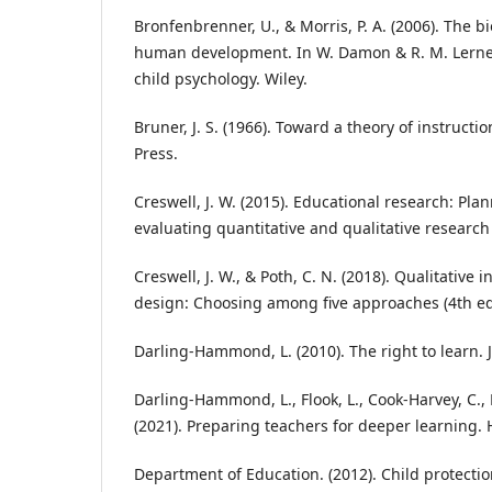
Bronfenbrenner, U., & Morris, P. A. (2006). The b
human development. In W. Damon & R. M. Lerner
child psychology. Wiley.
Bruner, J. S. (1966). Toward a theory of instructi
Press.
Creswell, J. W. (2015). Educational research: Pl
evaluating quantitative and qualitative research 
Creswell, J. W., & Poth, C. N. (2018). Qualitative
design: Choosing among five approaches (4th ed
Darling-Hammond, L. (2010). The right to learn. 
Darling-Hammond, L., Flook, L., Cook-Harvey, C., 
(2021). Preparing teachers for deeper learning.
Department of Education. (2012). Child protectio