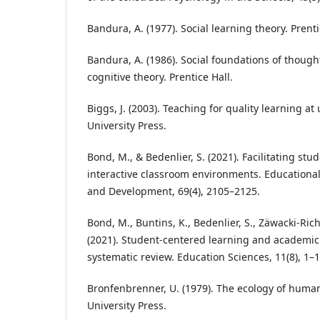
Bandura, A. (1977). Social learning theory. Prenti
Bandura, A. (1986). Social foundations of thought
cognitive theory. Prentice Hall.
Biggs, J. (2003). Teaching for quality learning at
University Press.
Bond, M., & Bedenlier, S. (2021). Facilitating 
interactive classroom environments. Educationa
and Development, 69(4), 2105–2125.
Bond, M., Buntins, K., Bedenlier, S., Zäwacki-Rich
(2021). Student-centered learning and academi
systematic review. Education Sciences, 11(8), 1–1
Bronfenbrenner, U. (1979). The ecology of hum
University Press.