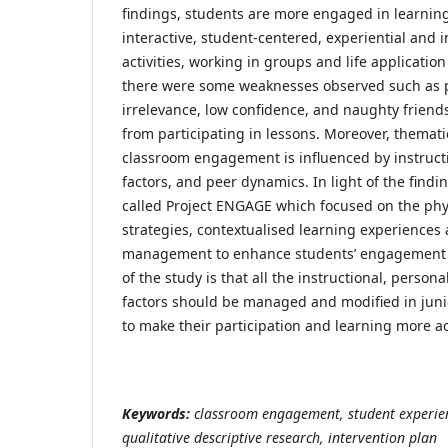
findings, students are more engaged in learning 
interactive, student-centered, experiential and
activities, working in groups and life applicatio
there were some weaknesses observed such as p
irrelevance, low confidence, and naughty friend
from participating in lessons. Moreover, themat
classroom engagement is influenced by instructi
factors, and peer dynamics. In light of the findi
called Project ENGAGE which focused on the phy
strategies, contextualised learning experiences
management to enhance students’ engagement i
of the study is that all the instructional, perso
factors should be managed and modified in juni
to make their participation and learning more ac
Keywords:
classroom engagement, student experien
qualitative descriptive research, intervention plan