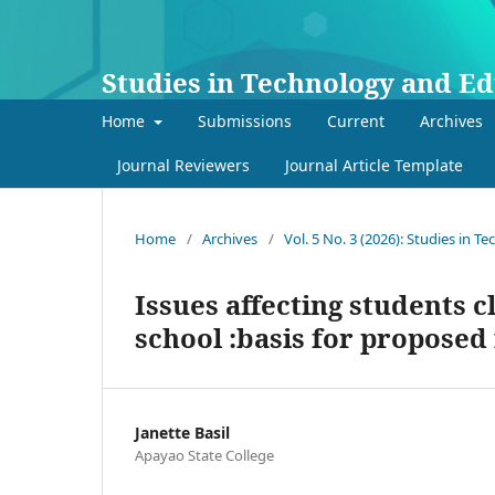
Studies in Technology and E
Home
Submissions
Current
Archives
Journal Reviewers
Journal Article Template
Home
/
Archives
/
Vol. 5 No. 3 (2026): Studies in 
Issues affecting students 
school :basis for proposed
Janette Basil
Apayao State College