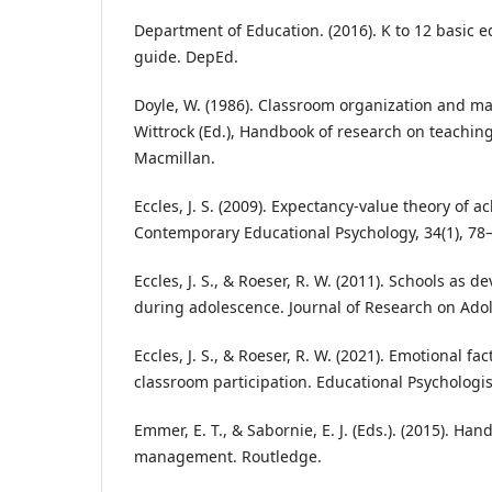
Department of Education. (2016). K to 12 basic 
guide. DepEd.
Doyle, W. (1986). Classroom organization and m
Wittrock (Ed.), Handbook of research on teaching
Macmillan.
Eccles, J. S. (2009). Expectancy-value theory of 
Contemporary Educational Psychology, 34(1), 78
Eccles, J. S., & Roeser, R. W. (2011). Schools as 
during adolescence. Journal of Research on Adol
Eccles, J. S., & Roeser, R. W. (2021). Emotional f
classroom participation. Educational Psychologist
Emmer, E. T., & Sabornie, E. J. (Eds.). (2015). Ha
management. Routledge.