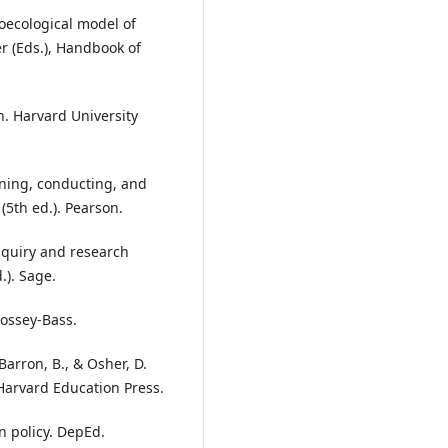
ioecological model of
 (Eds.), Handbook of
on. Harvard University
anning, conducting, and
(5th ed.). Pearson.
 inquiry and research
.). Sage.
Jossey-Bass.
Barron, B., & Osher, D.
 Harvard Education Press.
n policy. DepEd.