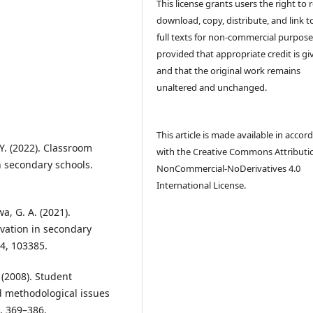
This license grants users the right to 
download, copy, distribute, and link t
full texts for non-commercial purpose
provided that appropriate credit is gi
and that the original work remains
unaltered and unchanged.
This article is made available in accor
. Y. (2022). Classroom
with the Creative Commons Attributi
n secondary schools.
NonCommercial-NoDerivatives 4.0
International License.
a, G. A. (2021).
ivation in secondary
4, 103385.
. (2008). Student
d methodological issues
), 369–386.