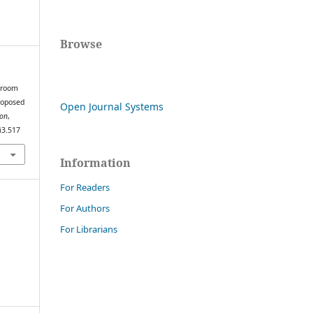
Browse
ssroom
proposed
Open Journal Systems
ion
,
i3.517
Information
For Readers
For Authors
For Librarians