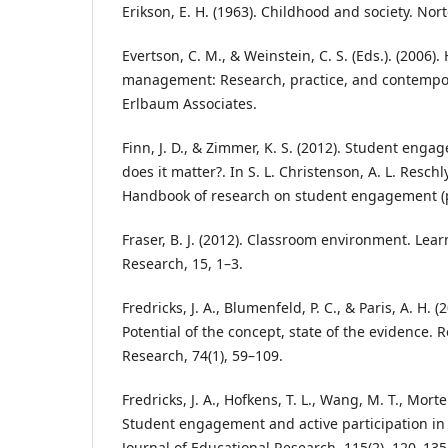
Erikson, E. H. (1963). Childhood and society. Nor
Evertson, C. M., & Weinstein, C. S. (Eds.). (2006
management: Research, practice, and contempo
Erlbaum Associates.
Finn, J. D., & Zimmer, K. S. (2012). Student enga
does it matter?. In S. L. Christenson, A. L. Reschly
Handbook of research on student engagement (p
Fraser, B. J. (2012). Classroom environment. Le
Research, 15, 1–3.
Fredricks, J. A., Blumenfeld, P. C., & Paris, A. H
Potential of the concept, state of the evidence. 
Research, 74(1), 59–109.
Fredricks, J. A., Hofkens, T. L., Wang, M. T., Morte
Student engagement and active participation in
Journal of Educational Research, 115(2), 120–135