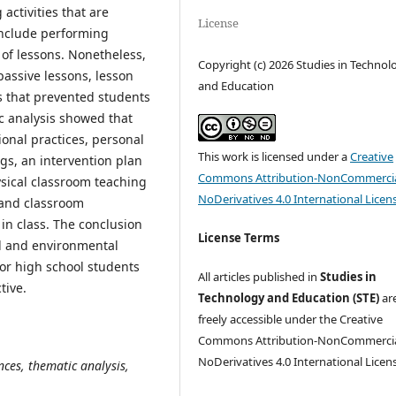
activities that are
License
 include performing
n of lessons. Nonetheless,
Copyright (c) 2026 Studies in Technol
assive lessons, lesson
and Education
s that prevented students
ic analysis showed that
onal practices, personal
This work is licensed under a
Creative
ngs, an intervention plan
Commons Attribution-NonCommercia
sical classroom teaching
NoDerivatives 4.0 International Licen
 and classroom
n class. The conclusion
License Terms
nal and environmental
or high school students
All articles published in
Studies in
tive.
Technology and Education (STE)
ar
freely accessible under the Creative
Commons Attribution-NonCommercia
NoDerivatives 4.0 International Licen
ces, thematic analysis,