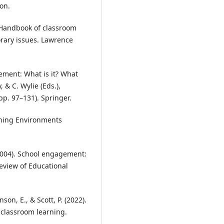
ton.
). Handbook of classroom
rary issues. Lawrence
gement: What is it? What
, & C. Wylie (Eds.),
p. 97–131). Springer.
arning Environments
. (2004). School engagement:
Review of Educational
nson, E., & Scott, P. (2022).
 classroom learning.
.