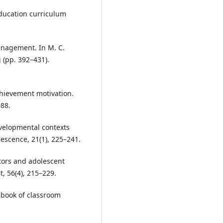
education curriculum
anagement. In M. C.
 (pp. 392–431).
achievement motivation.
–88.
developmental contexts
escence, 21(1), 225–241.
actors and adolescent
, 56(4), 215–229.
ndbook of classroom