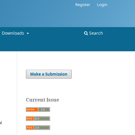
Register
Login
Downloads
Search
Make a Submission
Current Issue
al