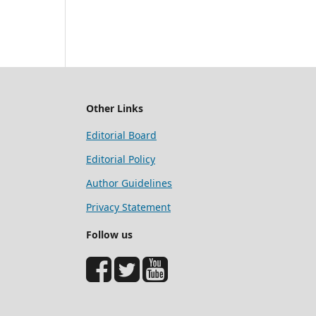
Other Links
Editorial Board
Editorial Policy
Author Guidelines
Privacy Statement
Follow us