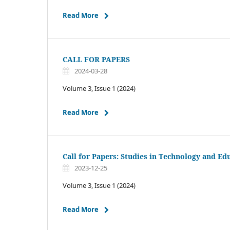
Read More
CALL FOR PAPERS
2024-03-28
Volume 3, Issue 1 (2024)
Read More
Call for Papers: Studies in Technology and Ed
2023-12-25
Volume 3, Issue 1 (2024)
Read More