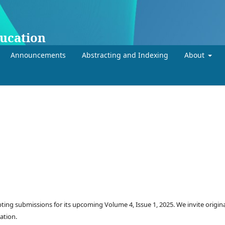
ducation
Announcements
Abstracting and Indexing
About
ting submissions for its upcoming Volume 4, Issue 1, 2025. We invite origin
ation.