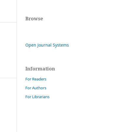
Browse
Open Journal Systems
Information
For Readers
For Authors
For Librarians