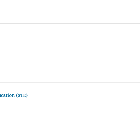
ucation (STE)