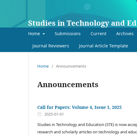
Studies in Technology and E
Home
Submissions
Current
Archives
Journal Reviewers
Journal Article Template
Home
/
Announcements
Announcements
Call for Papers: Volume 4, Issue 1, 2025
2025-01-01
Studies in Technology and Education (STE) is now accep
research and scholarly articles on technology and educ