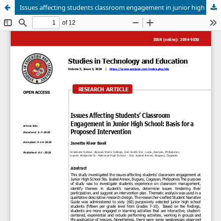
Issues affecting students classroom engagement in junior high school :basis for proposed intervention