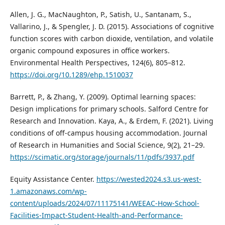
Allen, J. G., MacNaughton, P., Satish, U., Santanam, S.,
Vallarino, J., & Spengler, J. D. (2015). Associations of cognitive
function scores with carbon dioxide, ventilation, and volatile
organic compound exposures in office workers.
Environmental Health Perspectives, 124(6), 805–812.
https://doi.org/10.1289/ehp.1510037
Barrett, P., & Zhang, Y. (2009). Optimal learning spaces:
Design implications for primary schools. Salford Centre for
Research and Innovation. Kaya, A., & Erdem, F. (2021). Living
conditions of off-campus housing accommodation. Journal
of Research in Humanities and Social Science, 9(2), 21–29.
https://scimatic.org/storage/journals/11/pdfs/3937.pdf
Equity Assistance Center.
https://wested2024.s3.us-west-
1.amazonaws.com/wp-
content/uploads/2024/07/11175141/WEEAC-How-School-
Facilities-Impact-Student-Health-and-Performance-