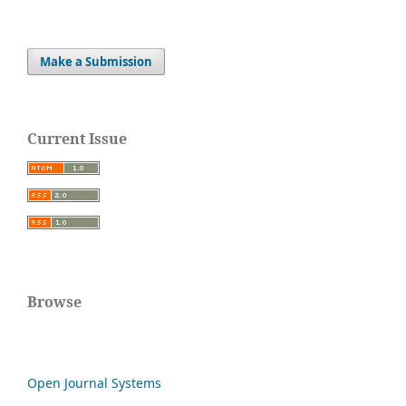
Make a Submission
Current Issue
Browse
Open Journal Systems