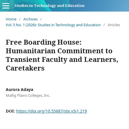
Studies in Technology and Education
Home
/
Archives
/
Vol. 5 No. 1 (2026): Studies in Technology and Education
/
Articles
Free Boarding House:
Humanitarian Commitment to
Transient Faculty and Learners,
Caretakers
Aurora Adaya
Mallig Plains Colleges, Inc.
DOI:
https://doi.org/10.55687/ste.v5i1.219