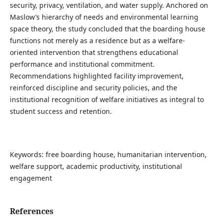
security, privacy, ventilation, and water supply. Anchored on
Maslow’s hierarchy of needs and environmental learning
space theory, the study concluded that the boarding house
functions not merely as a residence but as a welfare-
oriented intervention that strengthens educational
performance and institutional commitment.
Recommendations highlighted facility improvement,
reinforced discipline and security policies, and the
institutional recognition of welfare initiatives as integral to
student success and retention.
Keywords: free boarding house, humanitarian intervention,
welfare support, academic productivity, institutional
engagement
References