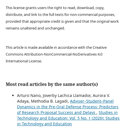
This license grants users the right to read, download, copy,
distribute, and link to the full texts for non-commercial purposes,
provided that appropriate credit is given and that the original work
remains unaltered and unchanged.
This article is made available in accordance with the Creative
Commons Attribution-NonCommercial-NoDerivatives 4.0
International License.
Most read articles by the same author(s)
Arturo Nano, Joverby Lachica Llamador, Aurora V.
Adaya, Methodia B. Lagadi,
Adviser–Student–Panel
Dynamics in the Pre-Oral Defense Process: Predictors
of Research Proposal Success and Delays
,
Studies in
Technology and Education: Vol. 5 No. 1 (2026): Studies
in Technology and Education