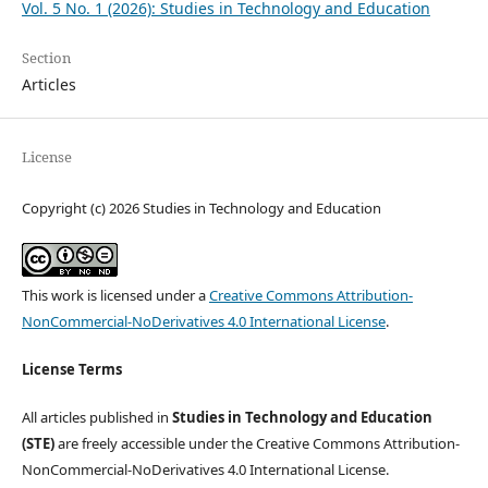
Vol. 5 No. 1 (2026): Studies in Technology and Education
Section
Articles
License
Copyright (c) 2026 Studies in Technology and Education
This work is licensed under a
Creative Commons Attribution-
NonCommercial-NoDerivatives 4.0 International License
.
License Terms
All articles published in
Studies in Technology and Education
(STE)
are freely accessible under the Creative Commons Attribution-
NonCommercial-NoDerivatives 4.0 International License.