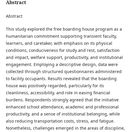
Abstract
Abstract
This study explored the free boarding house program as a
humanitarian commitment supporting transient faculty,
learners, and caretaker, with emphasis on its physical
conditions, conduciveness for study and rest, satisfaction
and impact, welfare support, productivity, and institutional
engagement. Employing a descriptive design, data were
collected through structured questionnaires administered
to facility occupants. Results revealed that the boarding
house was positively regarded, particularly for its
cleanliness, accessibility, and role in easing financial
burdens. Respondents strongly agreed that the initiative
enhanced school attendance, academic and professional
productivity, and a sense of institutional belonging, while
also reducing transportation costs, stress, and fatigue.
Nonetheless, challenges emerged in the areas of discipline,