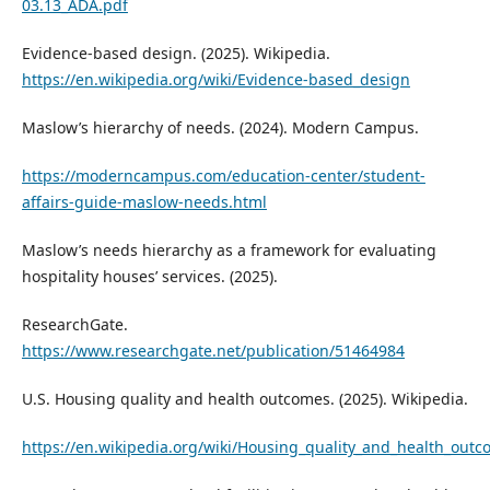
03.13_ADA.pdf
Evidence-based design. (2025). Wikipedia.
https://en.wikipedia.org/wiki/Evidence-based_design
Maslow’s hierarchy of needs. (2024). Modern Campus.
https://moderncampus.com/education-center/student-
affairs-guide-maslow-needs.html
Maslow’s needs hierarchy as a framework for evaluating
hospitality houses’ services. (2025).
ResearchGate.
https://www.researchgate.net/publication/51464984
U.S. Housing quality and health outcomes. (2025). Wikipedia.
https://en.wikipedia.org/wiki/Housing_quality_and_health_outc