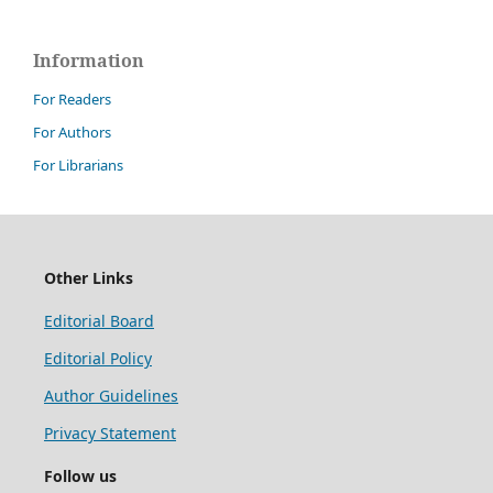
Information
For Readers
For Authors
For Librarians
Other Links
Editorial Board
Editorial Policy
Author Guidelines
Privacy Statement
Follow us