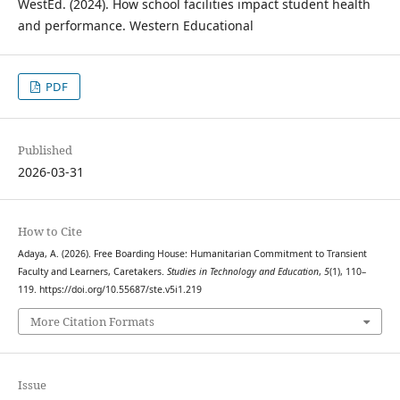
WestEd. (2024). How school facilities impact student health
and performance. Western Educational
PDF
Published
2026-03-31
How to Cite
Adaya, A. (2026). Free Boarding House: Humanitarian Commitment to Transient
Faculty and Learners, Caretakers.
Studies in Technology and Education
,
5
(1), 110–
119. https://doi.org/10.55687/ste.v5i1.219
More Citation Formats
Issue