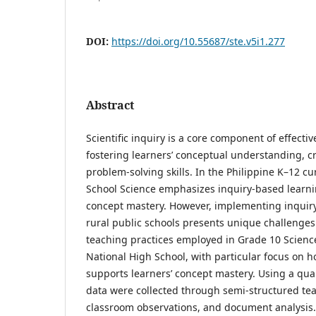
DOI:
https://doi.org/10.55687/ste.v5i1.277
Abstract
Scientific inquiry is a core component of effecti
fostering learners’ conceptual understanding, cr
problem-solving skills. In the Philippine K–12 cu
School Science emphasizes inquiry-based learn
concept mastery. However, implementing inquiry-
rural public schools presents unique challenges
teaching practices employed in Grade 10 Science
National High School, with particular focus on ho
supports learners’ concept mastery. Using a qual
data were collected through semi-structured tea
classroom observations, and document analysis.