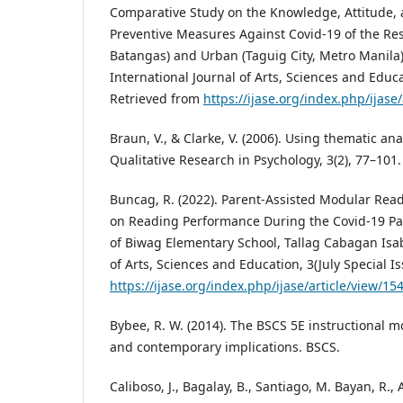
Comparative Study on the Knowledge, Attitude, a
Preventive Measures Against Covid-19 of the Res
Batangas) and Urban (Taguig City, Metro Manila) 
International Journal of Arts, Sciences and Educa
Retrieved from
https://ijase.org/index.php/ijase/
Braun, V., & Clarke, V. (2006). Using thematic ana
Qualitative Research in Psychology, 3(2), 77–101.
Buncag, R. (2022). Parent-Assisted Modular Read
on Reading Performance During the Covid-19 Pa
of Biwag Elementary School, Tallag Cabagan Isab
of Arts, Sciences and Education, 3(July Special Is
https://ijase.org/index.php/ijase/article/view/15
Bybee, R. W. (2014). The BSCS 5E instructional mo
and contemporary implications. BSCS.
Caliboso, J., Bagalay, B., Santiago, M. Bayan, R., A