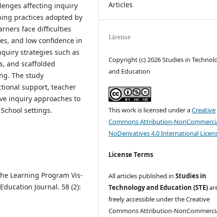
Articles
lenges affecting inquiry
hing practices adopted by
rners face difficulties
License
ces, and low confidence in
nquiry strategies such as
Copyright (c) 2026 Studies in Technol
s, and scaffolded
and Education
ng. The study
tional support, teacher
ve inquiry approaches to
This work is licensed under a
Creative
 School settings.
Commons Attribution-NonCommercia
NoDerivatives 4.0 International Licen
License Terms
 the Learning Program Vis-
All articles published in
Studies in
ducation Journal. 58 (2):
Technology and Education (STE)
ar
freely accessible under the Creative
Commons Attribution-NonCommercia