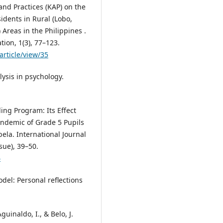
nd Practices (KAP) on the
idents in Rural (Lobo,
Areas in the Philippines .
tion, 1(3), 77–123.
article/view/35
lysis in psychology.
ing Program: Its Effect
ndemic of Grade 5 Pupils
ela. International Journal
sue), 39–50.
4
del: Personal reflections
guinaldo, I., & Belo, J.