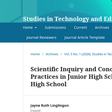
Studies in Technology and E
Home
Submissions
Current
Archives
Journal Reviewers
Journal Article Template
Home
/
Archives
/
Vol. 5 No. 1 (2026): Studies in 
Scientific Inquiry and Con
Practices in Junior High Sc
High School
Jayne Ruth Linglingon
Deped