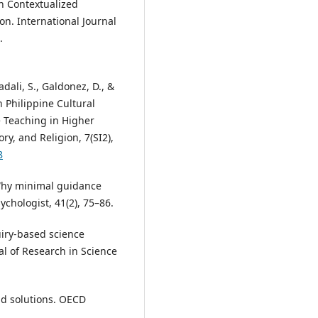
on Contextualized
on. International Journal
.
dali, S., Galdonez, D., &
n Philippine Cultural
e Teaching in Higher
ry, and Religion, 7(SI2),
8
). Why minimal guidance
ychologist, 41(2), 75–86.
quiry-based science
al of Research in Science
nd solutions. OECD