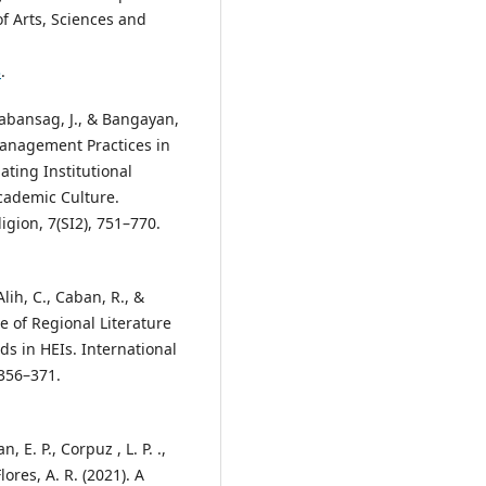
of Arts, Sciences and
3
.
 Cabansag, J., & Bangayan,
Management Practices in
ating Institutional
cademic Culture.
igion, 7(SI2), 751–770.
lih, C., Caban, R., &
le of Regional Literature
s in HEIs. International
 356–371.
 E. P., Corpuz , L. P. .,
lores, A. R. (2021). A