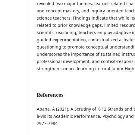
revealed two major themes: learner-related chal
and concept mastery, and inquiry-oriented teac
science teachers. Findings indicate that while lea
related to prior knowledge gaps, limited resour
scientific reasoning, teachers employ adaptive i
guided experimentation, contextualized activitie
questioning to promote conceptual understandi
underscores the importance of sustained instruc
professional development, and context-responsi
strengthen science learning in rural Junior High
References
Abana, A (2021). A Scrutiny of K-12 Strands and
à-vis its Academic Performance. Psychology and E
7977-7984