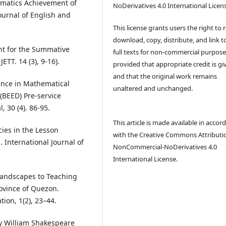
ematics Achievement of
NoDerivatives 4.0 International Licen
ournal of English and
This license grants users the right to 
download, copy, distribute, and link t
ent for the Summative
full texts for non-commercial purpose
TT. 14 (3), 9-16).
provided that appropriate credit is gi
and that the original work remains
ance in Mathematical
unaltered and unchanged.
(BEED) Pre-service
 30 (4). 86-95.
This article is made available in accor
cies in the Lesson
with the Creative Commons Attributi
 International Journal of
NonCommercial-NoDerivatives 4.0
International License.
 Landscapes to Teaching
ovince of Quezon.
tion, 1(2), 23–44.
by William Shakespeare