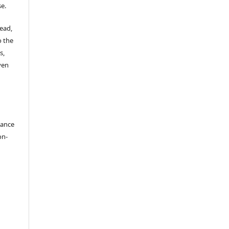
se.
read,
o the
s,
ven
dance
on-