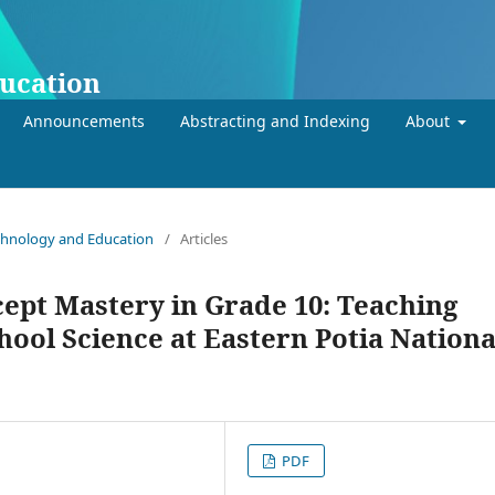
ducation
Announcements
Abstracting and Indexing
About
Technology and Education
/
Articles
cept Mastery in Grade 10: Teaching
hool Science at Eastern Potia Nationa
PDF