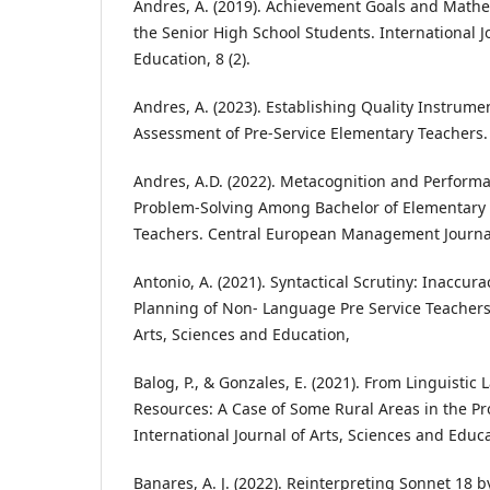
Andres, A. (2019). Achievement Goals and Math
the Senior High School Students. International J
Education, 8 (2).
Andres, A. (2023). Establishing Quality Instrum
Assessment of Pre-Service Elementary Teachers. JE
Andres, A.D. (2022). Metacognition and Perform
Problem-Solving Among Bachelor of Elementary 
Teachers. Central European Management Journal,
Antonio, A. (2021). Syntactical Scrutiny: Inaccura
Planning of Non- Language Pre Service Teachers.
Arts, Sciences and Education,
Balog, P., & Gonzales, E. (2021). From Linguistic
Resources: A Case of Some Rural Areas in the Pr
International Journal of Arts, Sciences and Educa
Banares, A. J. (2022). Reinterpreting Sonnet 18 