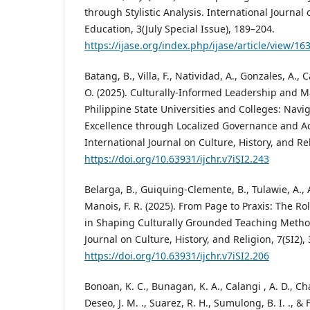
through Stylistic Analysis. International Journal 
Education, 3(July Special Issue), 189–204.
https://ijase.org/index.php/ijase/article/view/16
Batang, B., Villa, F., Natividad, A., Gonzales, A.,
O. (2025). Culturally-Informed Leadership and 
Philippine State Universities and Colleges: Navig
Excellence through Localized Governance and A
International Journal on Culture, History, and Rel
https://doi.org/10.63931/ijchr.v7iSI2.243
Belarga, B., Guiquing-Clemente, B., Tulawie, A., A
Manois, F. R. (2025). From Page to Praxis: The Ro
in Shaping Culturally Grounded Teaching Method
Journal on Culture, History, and Religion, 7(SI2),
https://doi.org/10.63931/ijchr.v7iSI2.206
Bonoan, K. C., Bunagan, K. A., Calangi , A. D., Chan,
Deseo, J. M. ., Suarez, R. H., Sumulong, B. I. ., & F