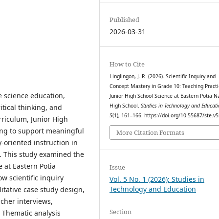
Published
2026-03-31
How to Cite
Linglingon, J. R. (2026). Scientific Inquiry and
Concept Mastery in Grade 10: Teaching Practi
ve science education,
Junior High School Science at Eastern Potia N
High School.
Studies in Technology and Educat
itical thinking, and
5
(1), 161–166. https://doi.org/10.55687/ste.v5
rriculum, Junior High
ing to support meaningful
More Citation Formats
oriented instruction in
. This study examined the
 at Eastern Potia
Issue
w scientific inquiry
Vol. 5 No. 1 (2026): Studies in
Technology and Education
itative case study design,
cher interviews,
Section
 Thematic analysis