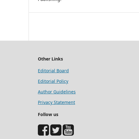
Other Links
Editorial Board
Editorial Policy
Author Guidelines
Privacy Statement
Follow us