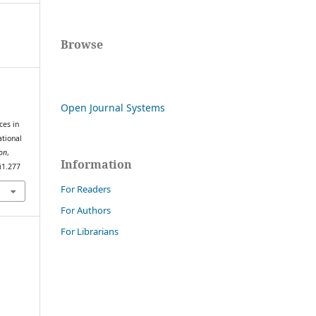
Browse
Open Journal Systems
ces in
ational
ion
,
Information
i1.277
For Readers
For Authors
For Librarians