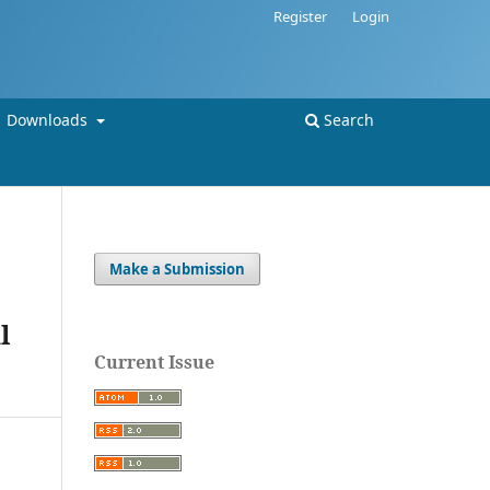
Register
Login
Downloads
Search
Make a Submission
l
Current Issue