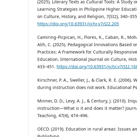
(2025). Literary Texts as Cultural Tools: A Study 
Learning Strategies in Philippine Higher Educati
on Culture, History, and Religion, 7(SI2), 340–355
https://doi.org/10.63931/ijchr.v7iSI2.205
Camiring-Picpican, H., Flores, K., Caban, R., Moha
Alih, C. (2025). Pedagogical Innovations Based o
Practices: A Framework for Culturally Responsiv
Education. International Journal on Culture, Histo
433–451.
https://doi.org/10.63931/ijchr.v7iSI2.16
Kirschner, P. A., Sweller, J., & Clark, R. E. (2006
during instruction does not work. Educational Ps
Minner, D. D., Levy, A. J., & Century, J. (2010). In
instruction—What is it and does it matter? Journ
Teaching, 47(4), 474–496.
OECD. (2019). Education in rural areas: Issues a
Publishing.