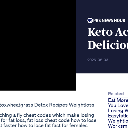
Keto A
Delicio
2026-08-03
Related
Eat Mor
toxwheatgrass Detox Recipes Weightloss
You Love
Losing 
ching a fly cheat codes which make losing
Easyfatl
for fat loss, fat loss cheat code how to lose
Weightl
at faster how to lose fat fast for females
Worksma