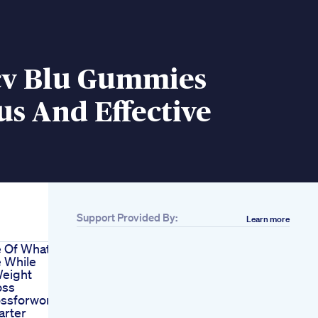
cv Blu Gummies
us And Effective
Support Provided By:
Learn more
e Of What
 While
Weight
oss
ossforwomenover40
rter