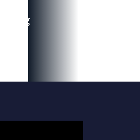
leading
 and