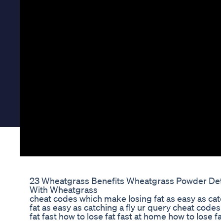
23 Wheatgrass Benefits Wheatgrass Powder De
With Wheatgrass
cheat codes which make losing fat as easy as cat
fat as easy as catching a fly ur query cheat codes 
fat fast how to lose fat fast at home how to lose f