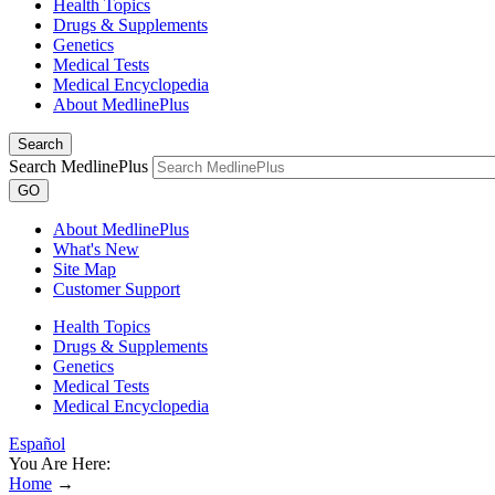
Health Topics
Drugs & Supplements
Genetics
Medical Tests
Medical Encyclopedia
About MedlinePlus
Search
Search MedlinePlus
GO
About MedlinePlus
What's New
Site Map
Customer Support
Health Topics
Drugs & Supplements
Genetics
Medical Tests
Medical Encyclopedia
Español
You Are Here:
Home
→