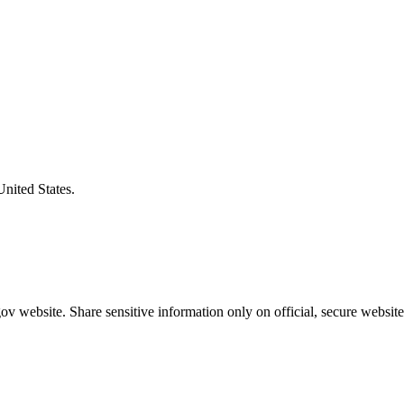
United States.
v website. Share sensitive information only on official, secure website