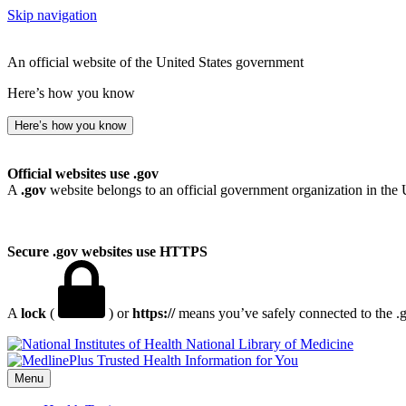
Skip navigation
An official website of the United States government
Here’s how you know
Here’s how you know
Official websites use .gov
A
.gov
website belongs to an official government organization in the 
Secure .gov websites use HTTPS
A
lock
(
) or
https://
means you’ve safely connected to the .go
National Library of Medicine
Menu