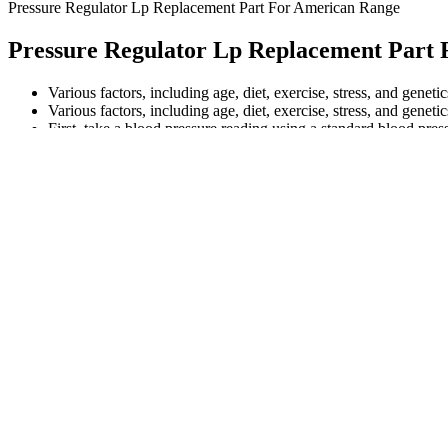
Pressure Regulator Lp Replacement Part For American Range
Pressure Regulator Lp Replacement Part
Various factors, including age, diet, exercise, stress, and geneti
Various factors, including age, diet, exercise, stress, and geneti
First, take a blood pressure reading using a standard blood press
For additional information on normal ranges for men and women o
Genetics (such as a family history of heart disease), age and ethnicity
What Blood Pressure
Blood Pressure and Heart Rate Meas
Reading Is Out of the Norm
Activerlives Blood Pressure
Top When Blood Pressure Lowest an
Monitor Manuals
Highest During Day Related Articles
foods that lower blood
How to bring down blood pressure dir
pressure
What are the systolic and
Table Standing Systolic Blood Pressu
diastolic blood pressure
Statistics Across Studies Before and Af
readings
Race
How To Check Your Blood
How can pet parents help their dog wi
Pressure
blood pressure