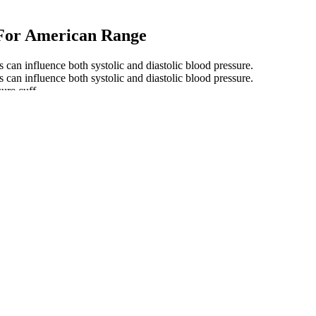
 For American Range
cs can influence both systolic and diastolic blood pressure.
cs can influence both systolic and diastolic blood pressure.
ure cuff.
f all ages, take a look at this extensive blood pressure chart.
 can all play a role. As you get older, there are differences in normal 
How effective is garlic for high
urement
How can you reduce your
blood pressure
d
Soil quality Determination of pore
Read More About Blood 
water pressure Tensiometer method
OMRON Series Wireless
How can I renew my blood
ectly
Pressure Monitor and Wr
pressure medications online
Use
re
ter the
High Blood Pressure Diagnosis
Taking blood pressure m
th high
Normal Blood Pressure for Men
What are the normal blo
AgeRelated Perspectives
readings by age and gen