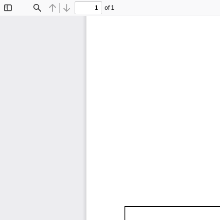
of 1
Toggle
Find
Previous
Next
Sidebar