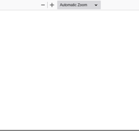
Zoom
Zoom
Out
In