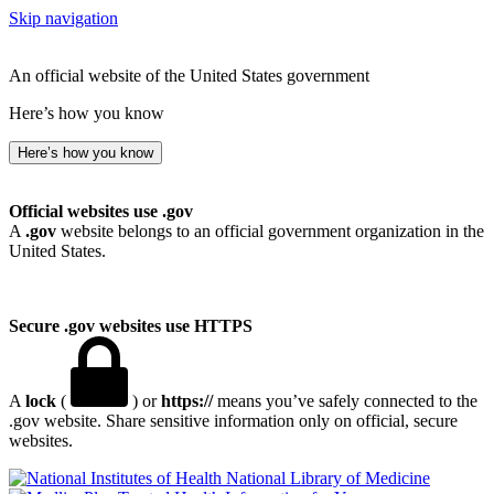
Skip navigation
An official website of the United States government
Here’s how you know
Here’s how you know
Official websites use .gov
A
.gov
website belongs to an official government organization in the
United States.
Secure .gov websites use HTTPS
A
lock
(
) or
https://
means you’ve safely connected to the
.gov website. Share sensitive information only on official, secure
websites.
National Library of Medicine