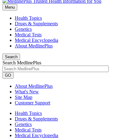
Menu
Health Topics
Drugs & Supplements
Genetics
Medical Tests
Medical Encyclopedia
About MedlinePlus
Search
Search MedlinePlus
GO
About MedlinePlus
What's New
Site Map
Customer Support
Health Topics
Drugs & Supplements
Genetics
Medical Tests
Medical Encyclopedia