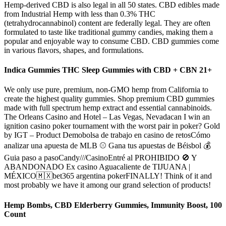
Hemp-derived CBD is also legal in all 50 states. CBD edibles made
from Industrial Hemp with less than 0.3% THC
(tetrahydrocannabinol) content are federally legal. They are often
formulated to taste like traditional gummy candies, making them a
popular and enjoyable way to consume CBD. CBD gummies come
in various flavors, shapes, and formulations.
Indica Gummies THC Sleep Gummies with CBD + CBN 21+
We only use pure, premium, non-GMO hemp from California to
create the highest quality gummies. Shop premium CBD gummies
made with full spectrum hemp extract and essential cannabinoids.
The Orleans Casino and Hotel – Las Vegas, Nevadacan I win an
ignition casino poker tournament with the worst pair in poker? Gold
by IGT – Product Demobolsa de trabajo en casino de retosCómo
analizar una apuesta de MLB ⚾ Gana tus apuestas de Béisbol 💰
Guia paso a pasoCandy///CasinoEntré al PROHIBIDO 🚫 Y
ABANDONADO Ex casino Aguacaliente de TIJUANA |
MÉXICO🇲🇽bet365 argentina pokerFINALLY! Think of it and
most probably we have it among our grand selection of products!
Hemp Bombs, CBD Elderberry Gummies, Immunity Boost, 100
Count