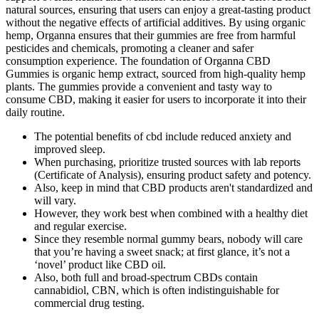
natural sources, ensuring that users can enjoy a great-tasting product
without the negative effects of artificial additives. By using organic
hemp, Organna ensures that their gummies are free from harmful
pesticides and chemicals, promoting a cleaner and safer
consumption experience. The foundation of Organna CBD
Gummies is organic hemp extract, sourced from high-quality hemp
plants. The gummies provide a convenient and tasty way to
consume CBD, making it easier for users to incorporate it into their
daily routine.
The potential benefits of cbd include reduced anxiety and
improved sleep.
When purchasing, prioritize trusted sources with lab reports
(Certificate of Analysis), ensuring product safety and potency.
Also, keep in mind that CBD products aren't standardized and
will vary.
However, they work best when combined with a healthy diet
and regular exercise.
Since they resemble normal gummy bears, nobody will care
that you’re having a sweet snack; at first glance, it’s not a
‘novel’ product like CBD oil.
Also, both full and broad-spectrum CBDs contain
cannabidiol, CBN, which is often indistinguishable for
commercial drug testing.