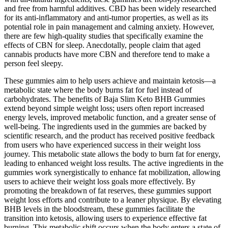
and free from harmful additives. CBD has been widely researched
for its anti-inflammatory and anti-tumor properties, as well as its
potential role in pain management and calming anxiety. However,
there are few high-quality studies that specifically examine the
effects of CBN for sleep. Anecdotally, people claim that aged
cannabis products have more CBN and therefore tend to make a
person feel sleepy.
These gummies aim to help users achieve and maintain ketosis—a
metabolic state where the body burns fat for fuel instead of
carbohydrates. The benefits of Baja Slim Keto BHB Gummies
extend beyond simple weight loss; users often report increased
energy levels, improved metabolic function, and a greater sense of
well-being. The ingredients used in the gummies are backed by
scientific research, and the product has received positive feedback
from users who have experienced success in their weight loss
journey. This metabolic state allows the body to burn fat for energy,
leading to enhanced weight loss results. The active ingredients in the
gummies work synergistically to enhance fat mobilization, allowing
users to achieve their weight loss goals more effectively. By
promoting the breakdown of fat reserves, these gummies support
weight loss efforts and contribute to a leaner physique. By elevating
BHB levels in the bloodstream, these gummies facilitate the
transition into ketosis, allowing users to experience effective fat
burning. This metabolic shift occurs when the body enters a state of