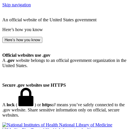
Skip navigation
An official website of the United States government
Here’s how you know
Here’s how you know
Official websites use .gov
A
.gov
website belongs to an official government organization in the
United States.
Secure .gov websites use HTTPS
A
lock
(
) or
https://
means you’ve safely connected to the
.gov website. Share sensitive information only on official, secure
websites.
National Library of Medicine