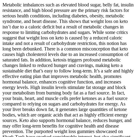
Metabolic imbalances such as elevated blood sugar, belly fat, insulin
resistance, and high blood pressure are the primary risk factors for
serious health conditions, including diabetes, obesity, metabolic
syndrome, and heart disease. This shows that weight loss on keto
isn’t due to a caloric deficit but a result of metabolic changes in
response to limiting carbohydrates and sugars. While some critics
suggest that weight loss on keto is caused by a reduced caloric
intake and not a result of carbohydrate restriction, this notion has
long been debunked. There is a common misconception that keto
causes high cholesterol levels due to an increased consumption of
saturated fats. In addition, ketosis triggers profound metabolic
changes linked to reduced hunger and cravings, making keto a
sustainable diet that’s easy to follow long-term. It’s a safe and highly
effective eating plan that improves metabolic health, promotes
hormonal balance, enhances cognitive function, and increases
energy levels. High insulin levels stimulate fat storage and block
your metabolism from burning body fat as a fuel source. In fact,
your brain, heart, and muscle cells prefer ketones as a fuel source
compared to relying on sugars and carbohydrates for energy. As
your liver breaks down fat, it generates large quantities of ketone
bodies, which are organic acids that act as highly efficient energy
sources. Keto also supports hormonal balance, reduces hunger, and
may offer long-term benefits for cognitive health and disease
prevention. The purported weight loss gummies showcased on
Shark Tank have sparked considerable interest, but also significant