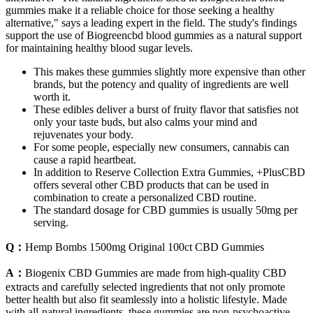
gummies make it a reliable choice for those seeking a healthy
alternative," says a leading expert in the field. The study's findings
support the use of Biogreencbd blood gummies as a natural support
for maintaining healthy blood sugar levels.
This makes these gummies slightly more expensive than other
brands, but the potency and quality of ingredients are well
worth it.
These edibles deliver a burst of fruity flavor that satisfies not
only your taste buds, but also calms your mind and
rejuvenates your body.
For some people, especially new consumers, cannabis can
cause a rapid heartbeat.
In addition to Reserve Collection Extra Gummies, +PlusCBD
offers several other CBD products that can be used in
combination to create a personalized CBD routine.
The standard dosage for CBD gummies is usually 50mg per
serving.
Q：
Hemp Bombs 1500mg Original 100ct CBD Gummies
A：
Biogenix CBD Gummies are made from high-quality CBD
extracts and carefully selected ingredients that not only promote
better health but also fit seamlessly into a holistic lifestyle. Made
with all-natural ingredients, these gummies are non-psychoactive