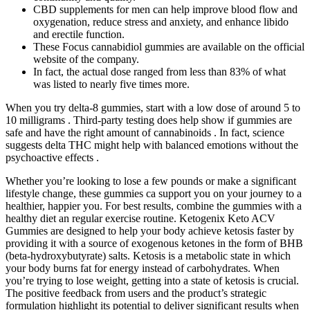
CBD supplements for men can help improve blood flow and
oxygenation, reduce stress and anxiety, and enhance libido
and erectile function.
These Focus cannabidiol gummies are available on the official
website of the company.
In fact, the actual dose ranged from less than 83% of what
was listed to nearly five times more.
When you try delta-8 gummies, start with a low dose of around 5 to
10 milligrams . Third-party testing does help show if gummies are
safe and have the right amount of cannabinoids . In fact, science
suggests delta THC might help with balanced emotions without the
psychoactive effects .
Whether you’re looking to lose a few pounds or make a significant
lifestyle change, these gummies ca support you on your journey to a
healthier, happier you. For best results, combine the gummies with a
healthy diet an regular exercise routine. Ketogenix Keto ACV
Gummies are designed to help your body achieve ketosis faster by
providing it with a source of exogenous ketones in the form of BHB
(beta-hydroxybutyrate) salts. Ketosis is a metabolic state in which
your body burns fat for energy instead of carbohydrates. When
you’re trying to lose weight, getting into a state of ketosis is crucial.
The positive feedback from users and the product’s strategic
formulation highlight its potential to deliver significant results when