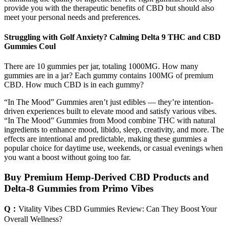
provide you with the therapeutic benefits of CBD but should also
meet your personal needs and preferences.
Struggling with Golf Anxiety? Calming Delta 9 THC and CBD
Gummies Coul
There are 10 gummies per jar, totaling 1000MG. How many
gummies are in a jar? Each gummy contains 100MG of premium
CBD. How much CBD is in each gummy?
“In The Mood” Gummies aren’t just edibles — they’re intention-
driven experiences built to elevate mood and satisfy various vibes.
“In The Mood” Gummies from Mood combine THC with natural
ingredients to enhance mood, libido, sleep, creativity, and more. The
effects are intentional and predictable, making these gummies a
popular choice for daytime use, weekends, or casual evenings when
you want a boost without going too far.
Buy Premium Hemp-Derived CBD Products and
Delta-8 Gummies from Primo Vibes
Q：
Vitality Vibes CBD Gummies Review: Can They Boost Your
Overall Wellness?