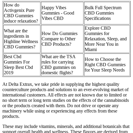
How do
Happy Vibes
Bulk Full Spectrum
Activgenix Pure
Gummies - Good
CBD Gummies
CBD Gummies
Vibes CBD
Specifications
induce relaxation?
Explore CBD
What are the
How Do Gummies
Gummies for
ingredients in
Compare to Other
Relaxation, Sleep, and
Highline Wellness
CBD Products?
More Near You in
CBD Gummies?
Miami
Best Cbd
What are the TSA
How to Choose the
Gummies For
rules for carrying
Right CBD Gummies
Sleep Best Cbd
CBD gummies on
for Your Sleep Needs
2019
domestic flights?
At Delta Extrax, we take pride in supplying the highest quality
counterculture products and solutions to an ever-evolving market of
international customers. All effects are not known due to limited or
no short term or long term studies on the effects of the cannabinoids
or the products created with them. Do not drive or operate any
machinery while using or experiencing any effects from these
products.
These may include vitamins, minerals, and additional botanicals that
support overall health and wellness. These flavors are derived from