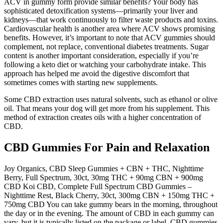
ACV in gummy form provide similar benefits? Your body has
sophisticated detoxification systems—primarily your liver and
kidneys—that work continuously to filter waste products and toxins.
Cardiovascular health is another area where ACV shows promising
benefits. However, it’s important to note that ACV gummies should
complement, not replace, conventional diabetes treatments. Sugar
content is another important consideration, especially if you’re
following a keto diet or watching your carbohydrate intake. This
approach has helped me avoid the digestive discomfort that
sometimes comes with starting new supplements.
Some CBD extraction uses natural solvents, such as ethanol or olive
oil. That means your dog will get more from his supplement. This
method of extraction creates oils with a higher concentration of
CBD.
CBD Gummies For Pain and Relaxation
Joy Organics, CBD Sleep Gummies + CBN + THC, Nighttime
Berry, Full Spectrum, 30ct, 30mg THC + 90mg CBN + 900mg
CBD Koi CBD, Complete Full Spectrum CBD Gummies –
Nighttime Rest, Black Cherry, 30ct, 300mg CBN + 150mg THC +
750mg CBD You can take gummy bears in the morning, throughout
the day or in the evening. The amount of CBD in each gummy can
vary, but it is typically listed on the package or label. CBD gummies