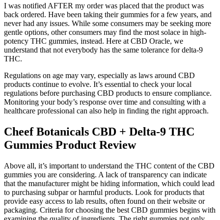
I was notified AFTER my order was placed that the product was
back ordered. Have been taking their gummies for a few years, and
never had any issues. While some consumers may be seeking more
gentle options, other consumers may find the most solace in high-
potency THC gummies, instead. Here at CBD Oracle, we
understand that not everybody has the same tolerance for delta-9
THC.
Regulations on age may vary, especially as laws around CBD
products continue to evolve. It’s essential to check your local
regulations before purchasing CBD products to ensure compliance.
Monitoring your body’s response over time and consulting with a
healthcare professional can also help in finding the right approach.
Cheef Botanicals CBD + Delta-9 THC
Gummies Product Review
Above all, it’s important to understand the THC content of the CBD
gummies you are considering. A lack of transparency can indicate
that the manufacturer might be hiding information, which could lead
to purchasing subpar or harmful products. Look for products that
provide easy access to lab results, often found on their website or
packaging. Criteria for choosing the best CBD gummies begins with
examining the quality of ingredients. The right gummies not only