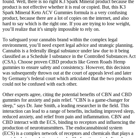
found. Well, there is no right K3 Spark Mineral product because the
product is not effective whether it is real or copied. But, this K3
Spark Mineral Keto ACV Gummies formula is a very confusing
product, because there are a lot of copies on the internet, and also
hard to say which is the right one. If you are trying to lose weight,
you’ll realize that it’s simply impossible to rely on.
To safeguard your cannabis brand within the complex legal
environment, you’ll need expert legal advice and strategic planning.
Cannabis is a federally illegal substance under law due to it being
classified as a Schedule I substance in the Controlled Substances Act
(CSA). Choose proven CBD products like Green Roads Hemp
gummies to ensure safety and consistency. However, this decision
was subsequently thrown out at the court of appeals level and later
by Germany’s federal court which articulated that the two products
could not be confused with each other.
Other experts agree, citing the potential benefits of CBN and CBD
gummies for anxiety and pain relief. "CBN is a game-changer for
sleep," says Dr. Jane Smith, a leading researcher in the field. This
interaction can lead to a range of benefits, including improved sleep,
reduced anxiety, and relief from pain and inflammation. CBN and
CBD interact with the ECS, binding to receptors and influencing the
production of neurotransmitters. The endocannabinoid system
(ECS) is a complex network of receptors and chemicals that plays a