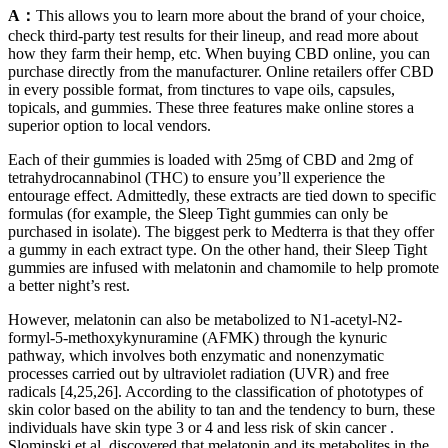
A：
This allows you to learn more about the brand of your choice,
check third-party test results for their lineup, and read more about
how they farm their hemp, etc. When buying CBD online, you can
purchase directly from the manufacturer. Online retailers offer CBD
in every possible format, from tinctures to vape oils, capsules,
topicals, and gummies. These three features make online stores a
superior option to local vendors.
Each of their gummies is loaded with 25mg of CBD and 2mg of
tetrahydrocannabinol (THC) to ensure you’ll experience the
entourage effect. Admittedly, these extracts are tied down to specific
formulas (for example, the Sleep Tight gummies can only be
purchased in isolate). The biggest perk to Medterra is that they offer
a gummy in each extract type. On the other hand, their Sleep Tight
gummies are infused with melatonin and chamomile to help promote
a better night’s rest.
However, melatonin can also be metabolized to N1-acetyl-N2-
formyl-5-methoxykynuramine (AFMK) through the kynuric
pathway, which involves both enzymatic and nonenzymatic
processes carried out by ultraviolet radiation (UVR) and free
radicals [4,25,26]. According to the classification of phototypes of
skin color based on the ability to tan and the tendency to burn, these
individuals have skin type 3 or 4 and less risk of skin cancer .
Slominski et al. discovered that melatonin and its metabolites in the