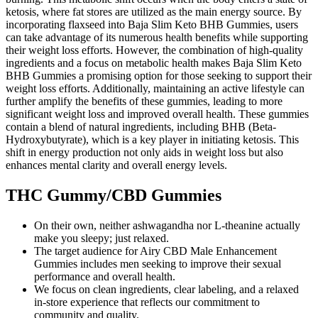
ketosis, where fat stores are utilized as the main energy source. By
incorporating flaxseed into Baja Slim Keto BHB Gummies, users
can take advantage of its numerous health benefits while supporting
their weight loss efforts. However, the combination of high-quality
ingredients and a focus on metabolic health makes Baja Slim Keto
BHB Gummies a promising option for those seeking to support their
weight loss efforts. Additionally, maintaining an active lifestyle can
further amplify the benefits of these gummies, leading to more
significant weight loss and improved overall health. These gummies
contain a blend of natural ingredients, including BHB (Beta-
Hydroxybutyrate), which is a key player in initiating ketosis. This
shift in energy production not only aids in weight loss but also
enhances mental clarity and overall energy levels.
THC Gummy/CBD Gummies
On their own, neither ashwagandha nor L-theanine actually
make you sleepy; just relaxed.
The target audience for Airy CBD Male Enhancement
Gummies includes men seeking to improve their sexual
performance and overall health.
We focus on clean ingredients, clear labeling, and a relaxed
in-store experience that reflects our commitment to
community and quality.