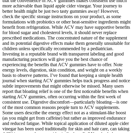
that the convenience of ACV gummies makes consistent use much
more achievable than liquid apple cider vinegar. Your journey to
better health might be just two tasty gummies away! However,
check the specific storage instructions on your product, as some
formulations with probiotics or other heat-sensitive ingredients might
benefit from refrigeration. While ACV may have supportive benefits
for blood sugar and cholesterol levels, it should never replace
prescribed medications. The concentrated nature of the supplement
and its potential digestive effects make them generally unsuitable for
children unless specifically recommended by a pediatrician.
Investing in a reputable brand with transparent labeling and good
manufacturing practices will give you the best chance of
experiencing the benefits that ACV gummies have to offer. Note
energy levels, digestion, skin condition, and weight on a weekly
basis to observe patterns. I’ve found that keeping a simple health
journal when starting ACV gummies helps track progress and notice
subtle improvements that might otherwise be missed. Many users
report that bloating relief is one of the first noticeable benefits when
starting ACV gummies, often occurring within the first week of
consistent use. Digestive discomfort—particularly bloating—is one
of the most common reasons people turn to ACV supplements.
Some users describe the energy effect not as a stimulant-like boost
(as you might get from caffeine) but rather as improved endurance
and reduced fatigue. While topical application of diluted apple cider
vinegar has been used traditionally for skin and hair care, can taking