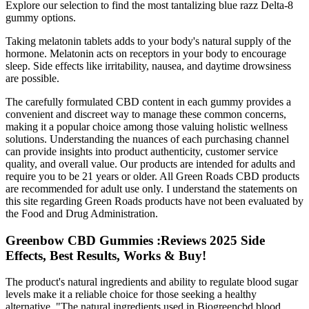
Explore our selection to find the most tantalizing blue razz Delta-8
gummy options.
Taking melatonin tablets adds to your body's natural supply of the
hormone. Melatonin acts on receptors in your body to encourage
sleep. Side effects like irritability, nausea, and daytime drowsiness
are possible.
The carefully formulated CBD content in each gummy provides a
convenient and discreet way to manage these common concerns,
making it a popular choice among those valuing holistic wellness
solutions. Understanding the nuances of each purchasing channel
can provide insights into product authenticity, customer service
quality, and overall value. Our products are intended for adults and
require you to be 21 years or older. All Green Roads CBD products
are recommended for adult use only. I understand the statements on
this site regarding Green Roads products have not been evaluated by
the Food and Drug Administration.
Greenbow CBD Gummies :Reviews 2025 Side
Effects, Best Results, Works & Buy!
The product's natural ingredients and ability to regulate blood sugar
levels make it a reliable choice for those seeking a healthy
alternative. "The natural ingredients used in Biogreencbd blood