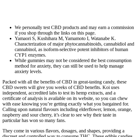
We personally test CBD products and may earn a commission
if you shop through the links on this page.
Yamaori S, Kushihara M, Yamamoto I, Watanabe K.
Characterization of major phytocannabinoids, cannabidiol and
cannabinol, as isoform-selective potent inhibitors of human
CYP1 enzymes.
While gummies may not be considered the best consumption
method for anxiety, they can still be used to help manage
anxiety levels.
Packed with all the benefits of CBD in great-tasting candy, these
CBD sweets will give you weeks of CBD benefits. Koi uses
independent, accredited labs to test its hemp extracts, and a
certificate of analysis is available on its website, so you can chew
with ease knowing you’re getting exactly what you bargained for.
Calling upon natural flavours including elderflower, lemon, orange,
raspberry and sour cherry, it’s clear to see why their taste in
particular has won so many fans.
They come in various flavors, dosages, and shapes, providing a
discreet and controlled way to consume THC. These edible candies