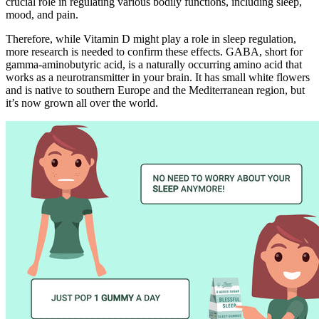
crucial role in regulating various bodily functions, including sleep,
mood, and pain.
Therefore, while Vitamin D might play a role in sleep regulation,
more research is needed to confirm these effects. GABA, short for
gamma-aminobutyric acid, is a naturally occurring amino acid that
works as a neurotransmitter in your brain. It has small white flowers
and is native to southern Europe and the Mediterranean region, but
it’s now grown all over the world.