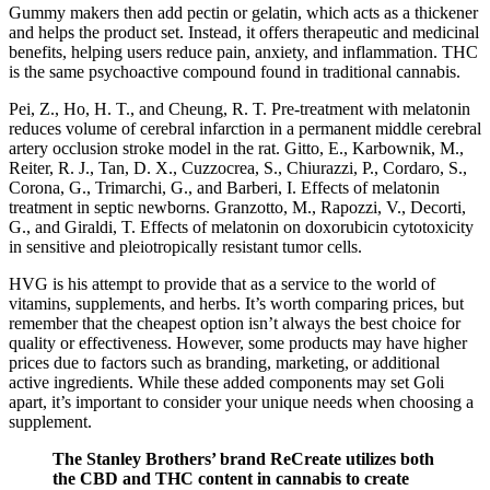
Gummy makers then add pectin or gelatin, which acts as a thickener
and helps the product set. Instead, it offers therapeutic and medicinal
benefits, helping users reduce pain, anxiety, and inflammation. THC
is the same psychoactive compound found in traditional cannabis.
Pei, Z., Ho, H. T., and Cheung, R. T. Pre-treatment with melatonin
reduces volume of cerebral infarction in a permanent middle cerebral
artery occlusion stroke model in the rat. Gitto, E., Karbownik, M.,
Reiter, R. J., Tan, D. X., Cuzzocrea, S., Chiurazzi, P., Cordaro, S.,
Corona, G., Trimarchi, G., and Barberi, I. Effects of melatonin
treatment in septic newborns. Granzotto, M., Rapozzi, V., Decorti,
G., and Giraldi, T. Effects of melatonin on doxorubicin cytotoxicity
in sensitive and pleiotropically resistant tumor cells.
HVG is his attempt to provide that as a service to the world of
vitamins, supplements, and herbs. It’s worth comparing prices, but
remember that the cheapest option isn’t always the best choice for
quality or effectiveness. However, some products may have higher
prices due to factors such as branding, marketing, or additional
active ingredients. While these added components may set Goli
apart, it’s important to consider your unique needs when choosing a
supplement.
The Stanley Brothers’ brand ReCreate utilizes both
the CBD and THC content in cannabis to create