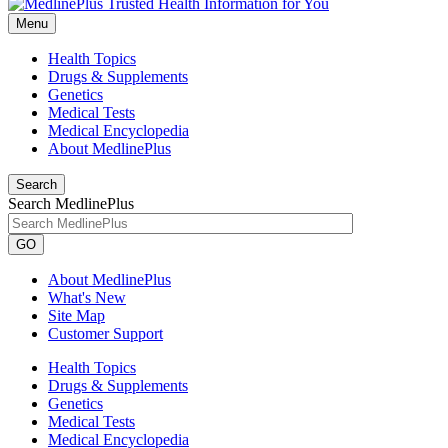
Menu
Health Topics
Drugs & Supplements
Genetics
Medical Tests
Medical Encyclopedia
About MedlinePlus
Search
Search MedlinePlus
GO
About MedlinePlus
What's New
Site Map
Customer Support
Health Topics
Drugs & Supplements
Genetics
Medical Tests
Medical Encyclopedia