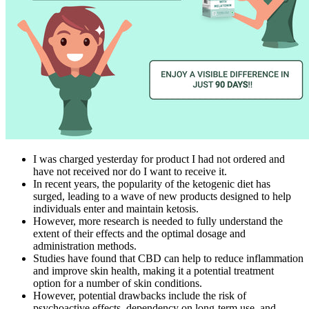
I was charged yesterday for product I had not ordered and
have not received nor do I want to receive it.
In recent years, the popularity of the ketogenic diet has
surged, leading to a wave of new products designed to help
individuals enter and maintain ketosis.
However, more research is needed to fully understand the
extent of their effects and the optimal dosage and
administration methods.
Studies have found that CBD can help to reduce inflammation
and improve skin health, making it a potential treatment
option for a number of skin conditions.
However, potential drawbacks include the risk of
psychoactive effects, dependency on long-term use, and