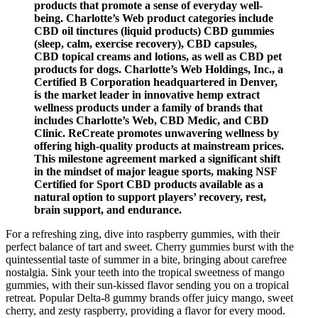
products that promote a sense of everyday well-
being. Charlotte’s Web product categories include
CBD oil tinctures (liquid products) CBD gummies
(sleep, calm, exercise recovery), CBD capsules,
CBD topical creams and lotions, as well as CBD pet
products for dogs. Charlotte’s Web Holdings, Inc., a
Certified B Corporation headquartered in Denver,
is the market leader in innovative hemp extract
wellness products under a family of brands that
includes Charlotte’s Web, CBD Medic, and CBD
Clinic. ReCreate promotes unwavering wellness by
offering high-quality products at mainstream prices.
This milestone agreement marked a significant shift
in the mindset of major league sports, making NSF
Certified for Sport CBD products available as a
natural option to support players’ recovery, rest,
brain support, and endurance.
For a refreshing zing, dive into raspberry gummies, with their
perfect balance of tart and sweet. Cherry gummies burst with the
quintessential taste of summer in a bite, bringing about carefree
nostalgia. Sink your teeth into the tropical sweetness of mango
gummies, with their sun-kissed flavor sending you on a tropical
retreat. Popular Delta-8 gummy brands offer juicy mango, sweet
cherry, and zesty raspberry, providing a flavor for every mood.