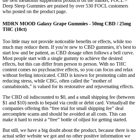
the best melatonin supplement products on the market, FOCL –
Deep Sleep Gummies are praised by over 530 FOCL customers
who posted on the product page.
MDRN MOOD Galaxy Grape Gummies - 50mg CBD / 25mg
THC (10ct)
Too little may not provide noticeable benefits or effects, while too
much may reduce them. If you’re new to CBD gummies, it’s best to
start low and be patient, as CBD dosage often follows a bell curve.
Most people start with a single gummy to achieve the desired
effects, but this can differ from person to person. With no THC
content comes no psychoactive effects, so you can focus and relax
without feeling intoxicated. CBD is known for promoting calm and
reducing stress, while CBG, often called the "mother of
cannabinoids," is valued for its restorative and rejuvenating effects.
The CBD oil isdiscounted to $0, and a small shipping fee (between
$1 and $10) needs to bepaid via credit or debit card. Virtuallyall the
companies offering this “free trial for small shipping fee” deal
arecomplete scams and should be avoided at all costs. This can
make it hard to resist a “free” bottle of oiljust for getting started.
But still, we have a big doubt about the product, because there is no
actual seller website we got and no other positive information we