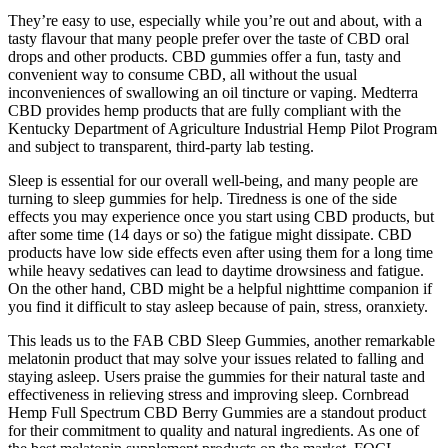
They’re easy to use, especially while you’re out and about, with a
tasty flavour that many people prefer over the taste of CBD oral
drops and other products. CBD gummies offer a fun, tasty and
convenient way to consume CBD, all without the usual
inconveniences of swallowing an oil tincture or vaping. Medterra
CBD provides hemp products that are fully compliant with the
Kentucky Department of Agriculture Industrial Hemp Pilot Program
and subject to transparent, third-party lab testing.
Sleep is essential for our overall well-being, and many people are
turning to sleep gummies for help. Tiredness is one of the side
effects you may experience once you start using CBD products, but
after some time (14 days or so) the fatigue might dissipate. CBD
products have low side effects even after using them for a long time
while heavy sedatives can lead to daytime drowsiness and fatigue.
On the other hand, CBD might be a helpful nighttime companion if
you find it difficult to stay asleep because of pain, stress, oranxiety.
This leads us to the FAB CBD Sleep Gummies, another remarkable
melatonin product that may solve your issues related to falling and
staying asleep. Users praise the gummies for their natural taste and
effectiveness in relieving stress and improving sleep. Cornbread
Hemp Full Spectrum CBD Berry Gummies are a standout product
for their commitment to quality and natural ingredients. As one of