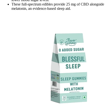
These full-spectrum edibles provide 25 mg of CBD alongside
melatonin, an evidence-based sleep aid.