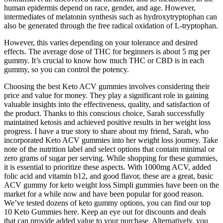
human epidermis depend on race, gender, and age. However,
intermediates of melatonin synthesis such as hydroxytryptophan can
also be generated through the free radical oxidation of L-tryptophan.
However, this varies depending on your tolerance and desired
effects. The average dose of THC for beginners is about 5 mg per
gummy. It’s crucial to know how much THC or CBD is in each
gummy, so you can control the potency.
Choosing the best Keto ACV gummies involves considering their
price and value for money. They play a significant role in gaining
valuable insights into the effectiveness, quality, and satisfaction of
the product. Thanks to this conscious choice, Sarah successfully
maintained ketosis and achieved positive results in her weight loss
progress. I have a true story to share about my friend, Sarah, who
incorporated Keto ACV gummies into her weight loss journey. Take
note of the nutrition label and select options that contain minimal or
zero grams of sugar per serving. While shopping for these gummies,
it is essential to prioritize these aspects. With 1000mg ACV, added
folic acid and vitamin b12, and good flavor, these are a great, basic
ACV gummy for keto weight loss Simpli gummies have been on the
market for a while now and have been popular for good reason.
We’ve tested dozens of keto gummy options, you can find our top
10 Keto Gummies here. Keep an eye out for discounts and deals
that can provide added value to your purchase. Alternatively, you