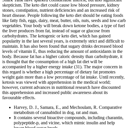
skepticism. The keto diet could cause low blood pressure, kidney
stones, constipation, nutrient deficiencies and an increased risk of
heart disease. People following the keto diet should be eating foods
like fatty fish, eggs, dairy, meat, butter, oils, nuts, seeds and low-carb
vegetables. Your body will break down ketone bodies, a type of fuel
the liver produces from fat, instead of sugar or glucose from
carbohydrates. The ketogenic or keto diet, which has gained
popularity in the last several years, is extremely strict and difficult to
maintain. It has also been found that sugary drinks decreased blood
levels of vitamin E, thus reducing the amount of antioxidants in the
body. Because fat has a higher caloric density than carbohydrate, it
is thought that the consumption of a high fat diet will be
accompanied by a higher energy intake (31). The major concern in
this regard is whether a high percentage of dietary fat promotes
weight gain more than a low percentage of fat intake. Until recently,
ketosis was viewed with apprehension in the medical world;
however, current advances in nutritional research have discounted
this apprehension and increased public awareness about its
favourable effects.
Harvey, D. J., Samara, E., and Mechoulam, R. Comparative
metabolism of cannabidiol in dog, rat and man.
It contains several bioactive compounds, including charantin,
polypeptide-p, and vicine, which mimic insulin and help
lower blood sugar levels.