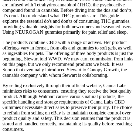
are infused with Tetrahydrocannabinol (THC), the psychoactive
compound found in cannabis. Before diving into the dos and don’ts,
it’s crucial to understand what THC gummies are. This guide
explores the essential do's and don'ts of consuming THC gummies,
providing valuable insights for both newcomers and seasoned users.
Using NEUROGAN gummies primarily for pain relief and sleep.
The products combine CBD with a range of actives. Her product
offerings vary in format, from oils and gummies to soft gels, as well
as ingestibles for pets. The offering of three body products is just the
beginning, Stewart told WWD. We may earn commission from links
on this page, but we only recommend products we back. It was
Snoop that eventually introduced Stewart to Canopy Growth, the
cannabis company with whom Stewart is collaborating.
By selling exclusively through their official website, Canna Labs
minimizes risks to consumers, ensuring they receive the best quality
product. Although Walmart carries various natural products, the
specific handling and storage requirements of Canna Labs CBD
Gummies necessitate direct sales to preserve their purity. The choice
to refrain from selling on eBay is to maintain complete control over
product quality and safety. This decision ensures that the product is
stored and handled correctly, maintaining its quality before reaching
consumers.