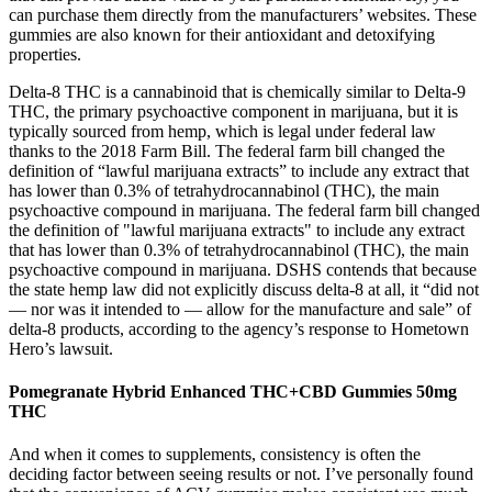
can purchase them directly from the manufacturers’ websites. These
gummies are also known for their antioxidant and detoxifying
properties.
Delta-8 THC is a cannabinoid that is chemically similar to Delta-9
THC, the primary psychoactive component in marijuana, but it is
typically sourced from hemp, which is legal under federal law
thanks to the 2018 Farm Bill. The federal farm bill changed the
definition of “lawful marijuana extracts” to include any extract that
has lower than 0.3% of tetrahydrocannabinol (THC), the main
psychoactive compound in marijuana. The federal farm bill changed
the definition of "lawful marijuana extracts" to include any extract
that has lower than 0.3% of tetrahydrocannabinol (THC), the main
psychoactive compound in marijuana. DSHS contends that because
the state hemp law did not explicitly discuss delta-8 at all, it “did not
— nor was it intended to — allow for the manufacture and sale” of
delta-8 products, according to the agency’s response to Hometown
Hero’s lawsuit.
Pomegranate Hybrid Enhanced THC+CBD Gummies 50mg
THC
And when it comes to supplements, consistency is often the
deciding factor between seeing results or not. I’ve personally found