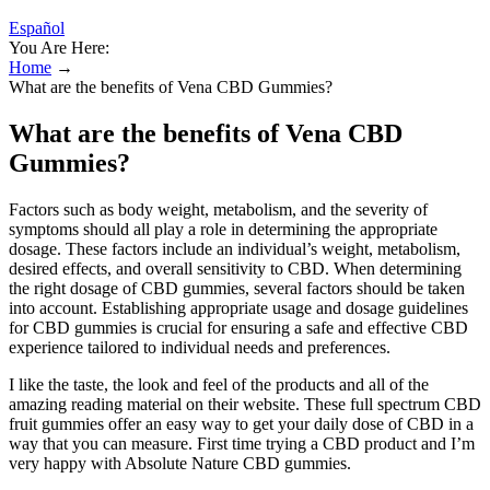
Español
You Are Here:
Home
→
What are the benefits of Vena CBD Gummies?
What are the benefits of Vena CBD
Gummies?
Factors such as body weight, metabolism, and the severity of
symptoms should all play a role in determining the appropriate
dosage. These factors include an individual’s weight, metabolism,
desired effects, and overall sensitivity to CBD. When determining
the right dosage of CBD gummies, several factors should be taken
into account. Establishing appropriate usage and dosage guidelines
for CBD gummies is crucial for ensuring a safe and effective CBD
experience tailored to individual needs and preferences.
I like the taste, the look and feel of the products and all of the
amazing reading material on their website. These full spectrum CBD
fruit gummies offer an easy way to get your daily dose of CBD in a
way that you can measure. First time trying a CBD product and I’m
very happy with Absolute Nature CBD gummies.