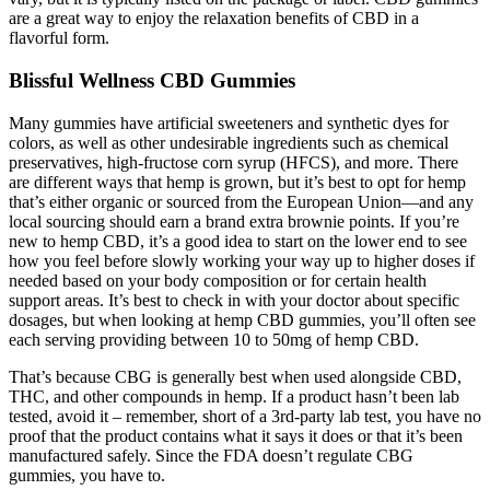
are a great way to enjoy the relaxation benefits of CBD in a
flavorful form.
Blissful Wellness CBD Gummies
Many gummies have artificial sweeteners and synthetic dyes for
colors, as well as other undesirable ingredients such as chemical
preservatives, high-fructose corn syrup (HFCS), and more. There
are different ways that hemp is grown, but it’s best to opt for hemp
that’s either organic or sourced from the European Union—and any
local sourcing should earn a brand extra brownie points. If you’re
new to hemp CBD, it’s a good idea to start on the lower end to see
how you feel before slowly working your way up to higher doses if
needed based on your body composition or for certain health
support areas. It’s best to check in with your doctor about specific
dosages, but when looking at hemp CBD gummies, you’ll often see
each serving providing between 10 to 50mg of hemp CBD.
That’s because CBG is generally best when used alongside CBD,
THC, and other compounds in hemp. If a product hasn’t been lab
tested, avoid it – remember, short of a 3rd-party lab test, you have no
proof that the product contains what it says it does or that it’s been
manufactured safely. Since the FDA doesn’t regulate CBG
gummies, you have to.