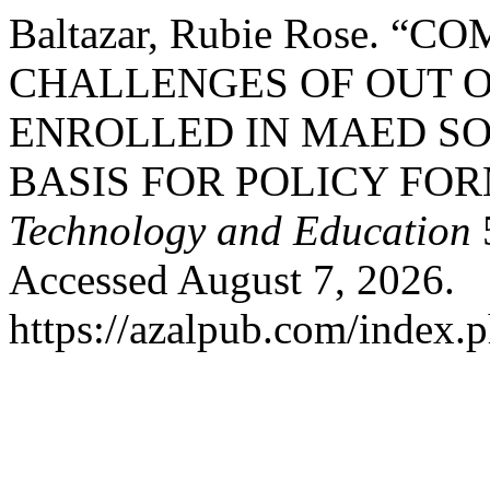
Baltazar, Rubie Rose. 
CHALLENGES OF OUT O
ENROLLED IN MAED S
BASIS FOR POLICY FO
Technology and Education
5
Accessed August 7, 2026.
https://azalpub.com/index.p