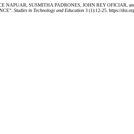
 NAPUAR, SUSMITHA PADRONES, JOHN REY OFICIAR, and
NCE”.
Studies in Technology and Education
3 (1):12-25. https://doi.o