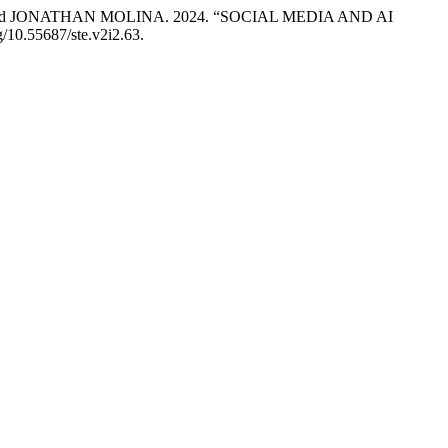
 JONATHAN MOLINA. 2024. “SOCIAL MEDIA AND AI
rg/10.55687/ste.v2i2.63.