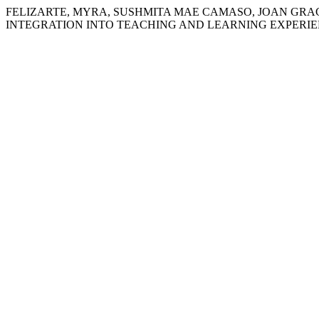
FELIZARTE, MYRA, SUSHMITA MAE CAMASO, JOAN GRACE
INTEGRATION INTO TEACHING AND LEARNING EXPERIE