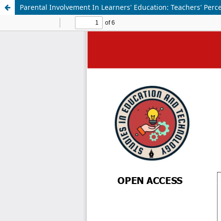
Parental Involvement In Learners' Education: Teachers' Per