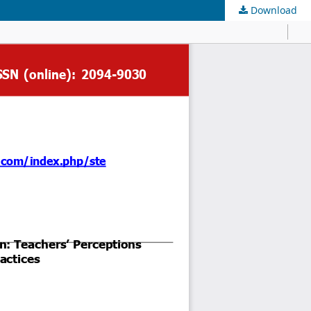
Download