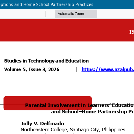
ceptions and Home School Partnership Practices