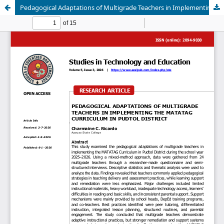
Pedagogical Adaptations of Multigrade Teachers in Implementing the Matatag Curriculum in Pudtol District