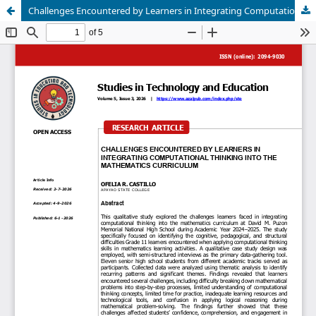
Challenges Encountered by Learners in Integrating Computational Thinking into the Mathematics Curriculum