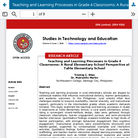
Teaching and Learning Processes in Grade 4 Classrooms: A Rural Elementary School Perspective at Talite Elementary School