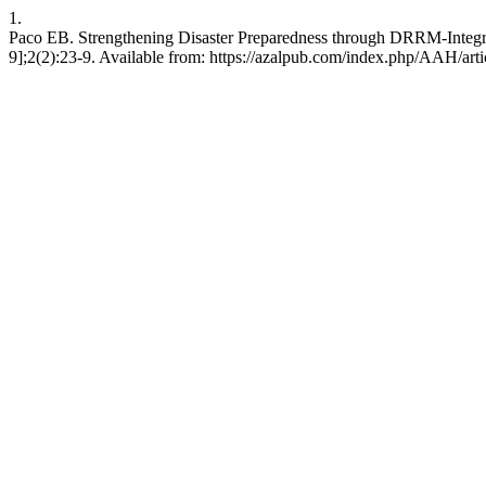
1.
Paco EB. Strengthening Disaster Preparedness through DRRM-Integra
9];2(2):23-9. Available from: https://azalpub.com/index.php/AAH/art