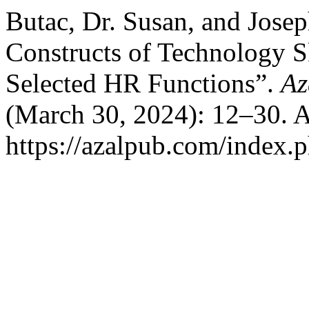
Butac, Dr. Susan, and Josep
Constructs of Technology Sk
Selected HR Functions”.
Az
(March 30, 2024): 12–30. A
https://azalpub.com/index.