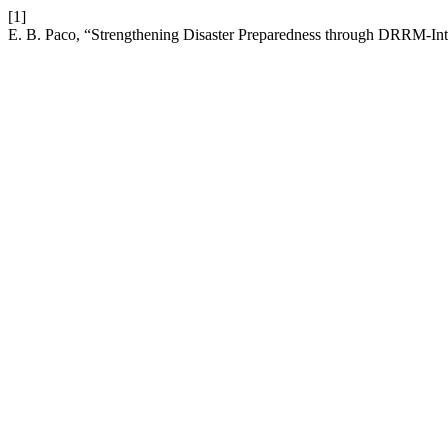
[1]
E. B. Paco, “Strengthening Disaster Preparedness through DRRM-Inte