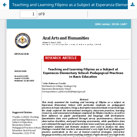
Teaching and Learning Filipino as a Subject at Esperanza Elementary School: Basic Pedagogical Practices in Basic Education