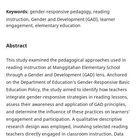
Keywords:
gender-responsive pedagogy, reading
instruction, Gender and Development (GAD), learner
engagement, elementary education
Abstract
This study examined the pedagogical approaches used in
reading instruction at Manggitahan Elementary School
through a Gender and Development (GAD) lens. Anchored
on the Department of Education’s Gender-Responsive Basic
Education Policy, the study aimed to identify how teachers
integrate gender-responsive strategies in reading lessons,
assess their awareness and application of GAD principles,
and determine the influence of these practices on learners’
engagement and participation. A qualitative descriptive
research design was employed, involving selected reading
teachers directly engaged in classroom instruction. Data