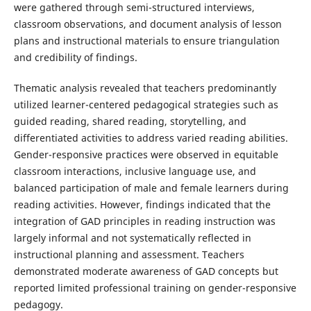
were gathered through semi-structured interviews,
classroom observations, and document analysis of lesson
plans and instructional materials to ensure triangulation
and credibility of findings.
Thematic analysis revealed that teachers predominantly
utilized learner-centered pedagogical strategies such as
guided reading, shared reading, storytelling, and
differentiated activities to address varied reading abilities.
Gender-responsive practices were observed in equitable
classroom interactions, inclusive language use, and
balanced participation of male and female learners during
reading activities. However, findings indicated that the
integration of GAD principles in reading instruction was
largely informal and not systematically reflected in
instructional planning and assessment. Teachers
demonstrated moderate awareness of GAD concepts but
reported limited professional training on gender-responsive
pedagogy.