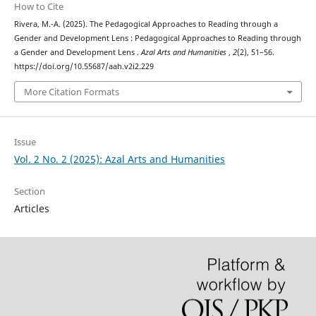
How to Cite
Rivera, M.-A. (2025). The Pedagogical Approaches to Reading through a
Gender and Development Lens : Pedagogical Approaches to Reading through
a Gender and Development Lens .
Azal Arts and Humanities
,
2
(2), 51–56.
https://doi.org/10.55687/aah.v2i2.229
More Citation Formats
Issue
Vol. 2 No. 2 (2025): Azal Arts and Humanities
Section
Articles