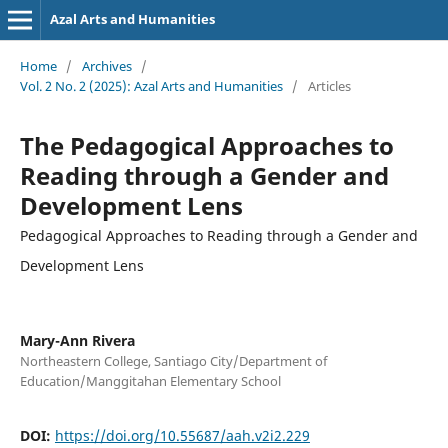
Azal Arts and Humanities
Home
/
Archives
/
Vol. 2 No. 2 (2025): Azal Arts and Humanities
/
Articles
The Pedagogical Approaches to
Reading through a Gender and
Development Lens
Pedagogical Approaches to Reading through a Gender and
Development Lens
Mary-Ann Rivera
Northeastern College, Santiago City/Department of
Education/Manggitahan Elementary School
DOI:
https://doi.org/10.55687/aah.v2i2.229