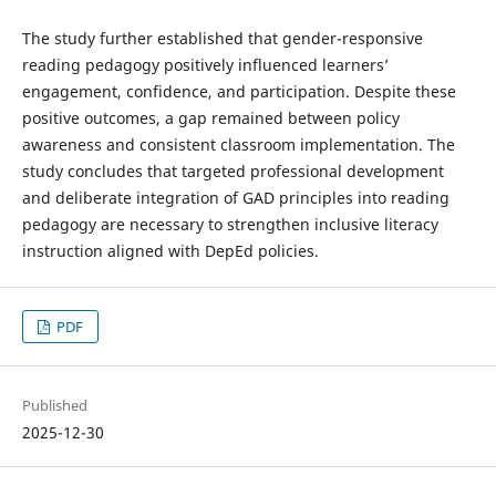
The study further established that gender-responsive
reading pedagogy positively influenced learners’
engagement, confidence, and participation. Despite these
positive outcomes, a gap remained between policy
awareness and consistent classroom implementation. The
study concludes that targeted professional development
and deliberate integration of GAD principles into reading
pedagogy are necessary to strengthen inclusive literacy
instruction aligned with DepEd policies.
PDF
Published
2025-12-30